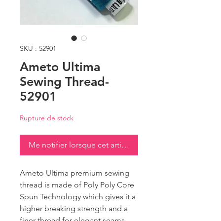
SKU : 52901
Ameto Ultima
Sewing Thread-
52901
Rupture de stock
Me notifier lorsque cet article est disponible
Ameto Ultima premium sewing
thread is made of Poly Poly Core
Spun Technology which gives it a
higher breaking strength and a
finer thread for elegant seams.