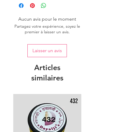
Aucun avis pour le moment
Partagez votre expérience, soyez le
premier à laisser un avis.
Laisser un avis
Articles
similaires