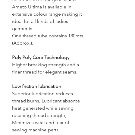
Ameto Ultima is available in
extensive colour range making it
ideal for all kinds of ladies
garments.
One thread tube contains 180mts.
(Approx.).
Poly Poly Core Technology
Higher breaking strength and a
finer thread for elegant seams.
Low friction lubrication
Superior lubrication reduces
thread burns, Lubricant absorbs
heat generated while sewing
retaining thread strength,
Minimizes wear and tear of
sewing machine parts