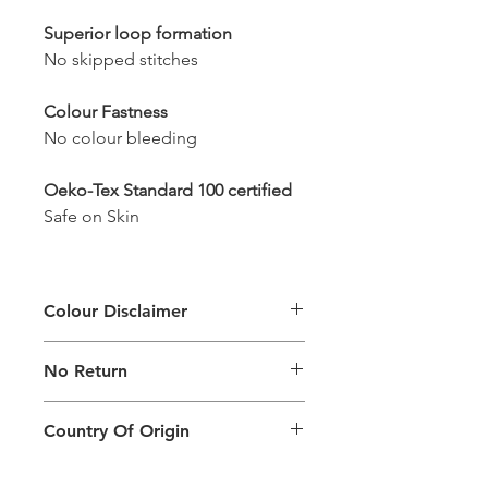
Superior loop formation
No skipped stitches
Colour Fastness
No colour bleeding
Oeko-Tex Standard 100 certified
Safe on Skin
Colour Disclaimer
The digital images used and colours
No Return
generated on products are slightly
different than the physical product. It
This Product Does Not Qualify For
can also depend on what screen you
Country Of Origin
Return
are viewing the product and the
background lighting.
Country of origin: India