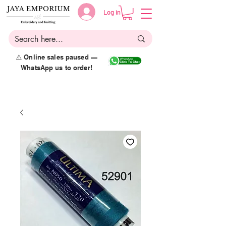
Log in
⚠️ Online sales paused —
WhatsApp us to order!