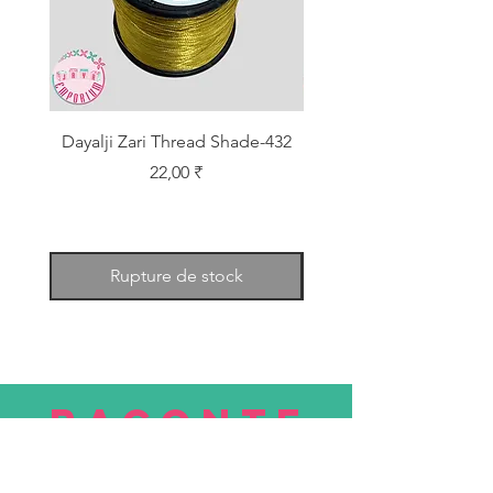
Dayalji Zari Thread Shade-432
Dayalji Zari Thread Sh
Prix
22,00 ₹
Rupture de stock
RACONTE
R
nous