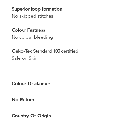
Superior loop formation
No skipped stitches
Colour Fastness
No colour bleeding
Oeko-Tex Standard 100 certified
Safe on Skin
Colour Disclaimer
The digital images used and colours
No Return
generated on products are slightly
different than the physical product. It
This Product Does Not Qualify For
can also depend on what screen you
Country Of Origin
Return
are viewing the product and the
background lighting.
Country of origin: India