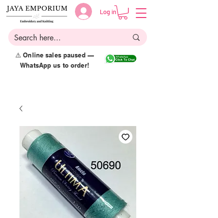
Log in
⚠️ Online sales paused —
WhatsApp us to order!