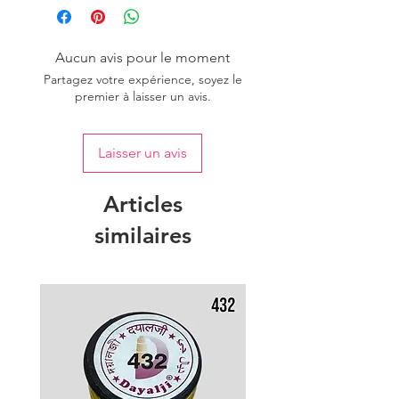
Aucun avis pour le moment
Partagez votre expérience, soyez le
premier à laisser un avis.
Laisser un avis
Articles
similaires