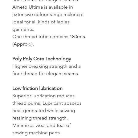
Ameto Ultima is available in
extensive colour range making it
ideal for all kinds of ladies
garments.
One thread tube contains 180mts.
(Approx.).
Poly Poly Core Technology
Higher breaking strength and a
finer thread for elegant seams.
Low friction lubrication
Superior lubrication reduces
thread burns, Lubricant absorbs
heat generated while sewing
retaining thread strength,
Minimizes wear and tear of
sewing machine parts