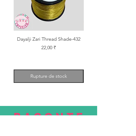
Dayalji Zari Thread Shade-432
Dayalji Zari Thread Sh
Prix
22,00 ₹
Rupture de stock
RACONTE
R
nous