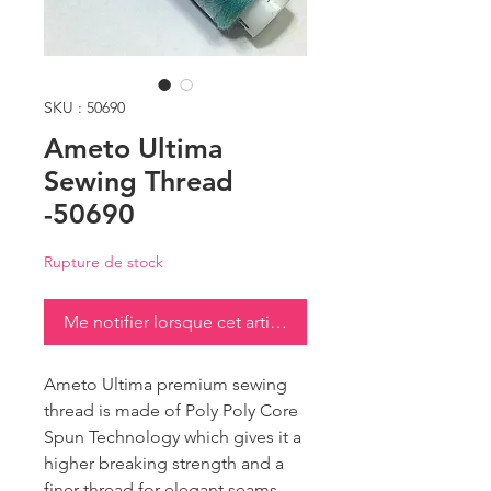
SKU : 50690
Ameto Ultima
Sewing Thread
-50690
Rupture de stock
Me notifier lorsque cet article est disponible
Ameto Ultima premium sewing
thread is made of Poly Poly Core
Spun Technology which gives it a
higher breaking strength and a
finer thread for elegant seams.