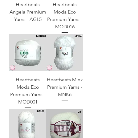
Heartbeats
Heartbeats
Angela Premium
Moda Eco
Yarns - AGL5
Premium Yarns -
MOD016
Heartbeats
Heartbeats Mink
Moda Eco
Premium Yarns -
Premium Yarns -
MNK6
MOD001