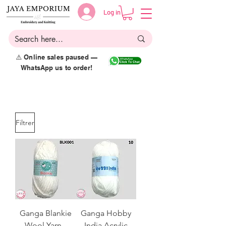
Log in
⚠️ Online sales paused —
WhatsApp us to order!
Filtrer
Ganga Blankie
Ganga Hobby
Wool Yarn -
India Acrylic