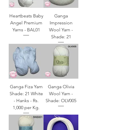
Heartbeats Baby
Ganga
Angel Premium
Impression
Yarns - BAL01
Wool Yarn -
Shade: 21
Ganga Fiza Yarn
Ganga Olivia
Shade: 21 White
Wool Yarn -
- Hanks - Rs.
Shade: OLV005
1,000 per Kg.