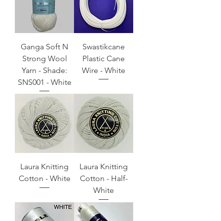
Ganga Soft N
Swastikcane
Strong Wool
Plastic Cane
Yarn - Shade:
Wire - White
SNS001 - White
Laura Knitting
Laura Knitting
Cotton - White
Cotton - Half-
White