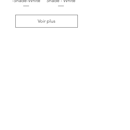
-Shade-White
Shade - White
Voir plus
RACONTE
R
nous