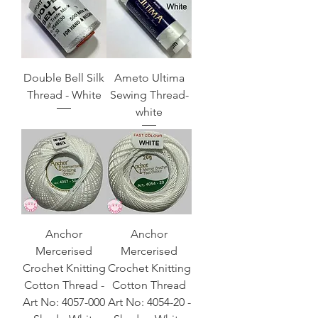
Double Bell Silk
Ameto Ultima
Thread - White
Sewing Thread-
white
Anchor
Anchor
Mercerised
Mercerised
Crochet Knitting
Crochet Knitting
Cotton Thread -
Cotton Thread
Art No: 4057-000
Art No: 4054-20 -