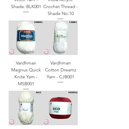
Shade: BLK001
Crochet Thread -
Shade No:10
Vardhman
Vardhman
Magnus Quick
Cotton Dreamz
Knite Yarn -
Yarn - CJB001
MSB001