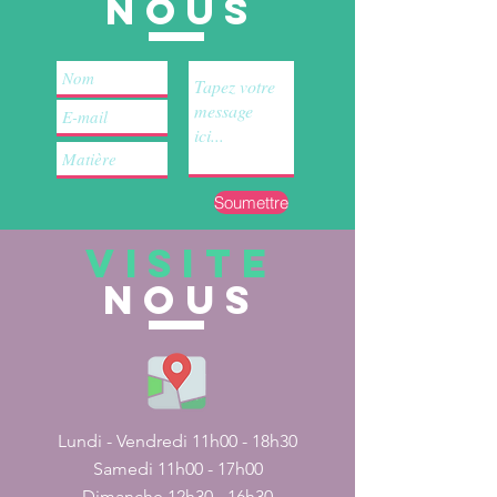
nous
Soumettre
VISITE
nous
Lundi - Vendredi 11h00 - 18h30
Samedi 11h00 - 17h00
Dimanche 12h30 - 16h30