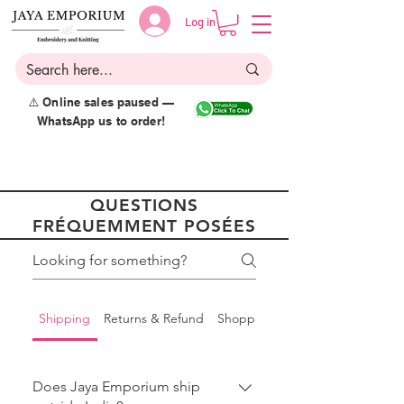
Log in
⚠️ Online sales paused —
WhatsApp us to order!
QUESTIONS
FRÉQUEMMENT POSÉES
Shipping
Returns & Refund
Shopping
Does Jaya Emporium ship