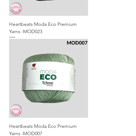
Heartbeats Moda Eco Premium
Yarns -MOD023
Heartbeats Moda Eco Premium
Yarns -MOD007