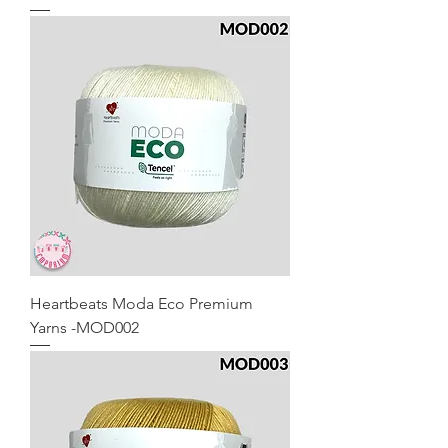
Heartbeats Moda Eco Premium
Yarns -MOD002