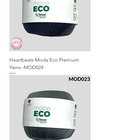
Heartbeats Moda Eco Premium
Yarns -MOD024