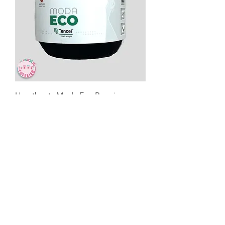
Heartbeats Moda Eco Premium
Yarns -MOD025