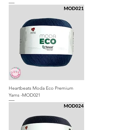
Heartbeats Moda Eco Premium
Yarns -MOD021