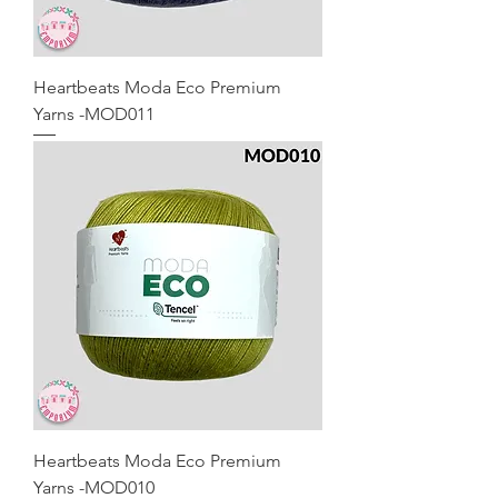
Heartbeats Moda Eco Premium
Yarns -MOD011
Heartbeats Moda Eco Premium
Yarns -MOD010