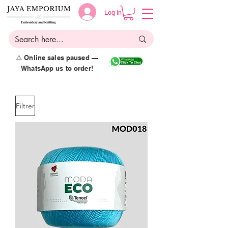
Log in
⚠️ Online sales paused —
WhatsApp us to order!
Filtrer