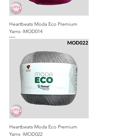
Heartbeats Moda Eco Premium
Yarns -MOD014
Heartbeats Moda Eco Premium
Yarns -MOD022