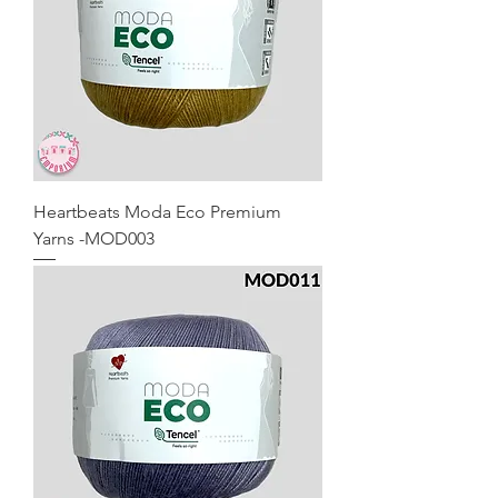
Heartbeats Moda Eco Premium
Yarns -MOD003