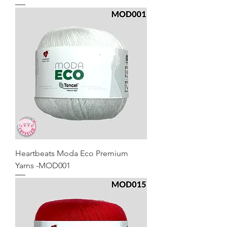
Heartbeats Moda Eco Premium
Yarns -MOD001