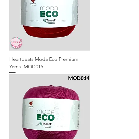
Heartbeats Moda Eco Premium
Yarns -MOD015