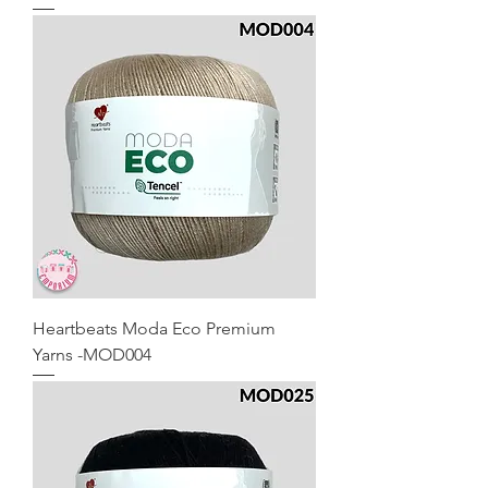
Heartbeats Moda Eco Premium
Yarns -MOD004