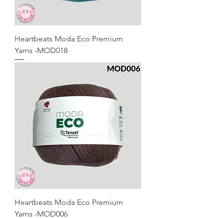
Heartbeats Moda Eco Premium
Yarns -MOD018
Heartbeats Moda Eco Premium
Yarns -MOD006