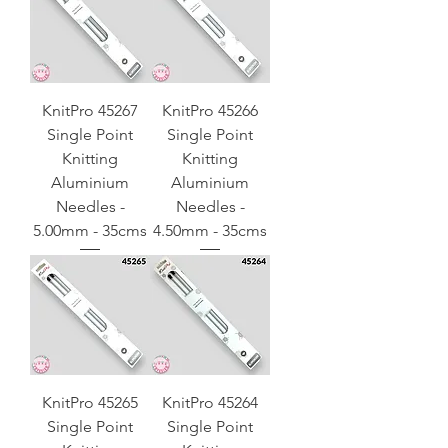
KnitPro 45267
KnitPro 45266
Single Point
Single Point
Knitting
Knitting
Aluminium
Aluminium
Needles -
Needles -
5.00mm - 35cms
4.50mm - 35cms
KnitPro 45265
KnitPro 45264
Single Point
Single Point