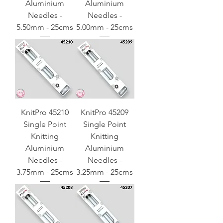
Aluminium
Aluminium
Needles -
Needles -
5.50mm - 25cms
5.00mm - 25cms
KnitPro 45210
KnitPro 45209
Single Point
Single Point
Knitting
Knitting
Aluminium
Aluminium
Needles -
Needles -
3.75mm - 25cms
3.25mm - 25cms