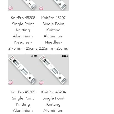
KnitPro 45208
KnitPro 45207
Single Point
Single Point
Knitting
Knitting
Aluminium
Aluminium
Needles -
Needles -
2.75mm - 25cms
2.25mm - 25cms
KnitPro 45205
KnitPro 45204
Single Point
Single Point
Knitting
Knitting
Aluminium
Aluminium