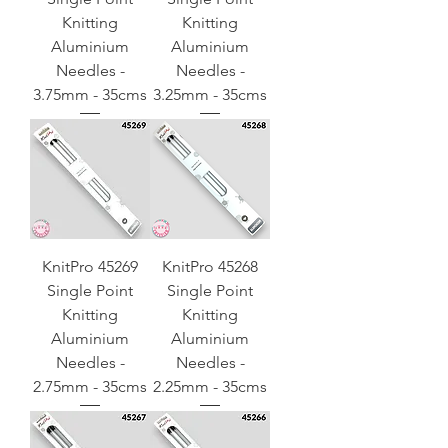
Knitting
Knitting
Aluminium
Aluminium
Needles -
Needles -
3.75mm - 35cms
3.25mm - 35cms
KnitPro 45269
KnitPro 45268
Single Point
Single Point
Knitting
Knitting
Aluminium
Aluminium
Needles -
Needles -
2.75mm - 35cms
2.25mm - 35cms