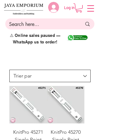
Log in
⚠️ Online sales paused —
WhatsApp us to order!
KnitPro 45271
KnitPro 45270
Single Point
Single Point