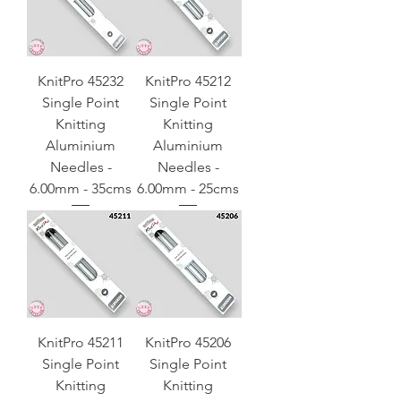
KnitPro 45232
KnitPro 45212
Single Point
Single Point
Knitting
Knitting
Aluminium
Aluminium
Needles -
Needles -
6.00mm - 35cms
6.00mm - 25cms
KnitPro 45211
KnitPro 45206
Single Point
Single Point
Knitting
Knitting