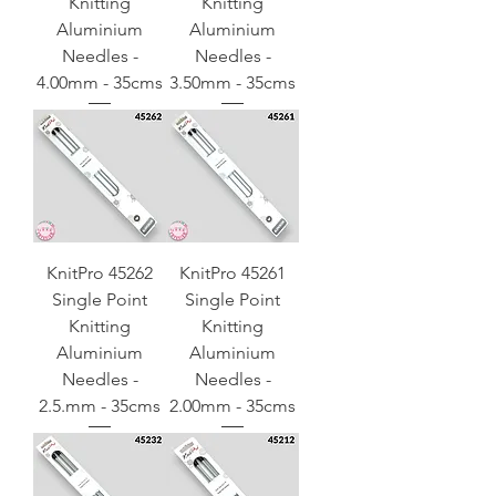
Knitting
Knitting
Aluminium
Aluminium
Needles -
Needles -
4.00mm - 35cms
3.50mm - 35cms
KnitPro 45262
KnitPro 45261
Single Point
Single Point
Knitting
Knitting
Aluminium
Aluminium
Needles -
Needles -
2.5.mm - 35cms
2.00mm - 35cms