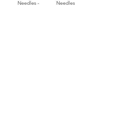
Needles -
Needles
4.50mm - 25cms
-4.00mm - 25cms
Voir plus
RACONTE
R
nous