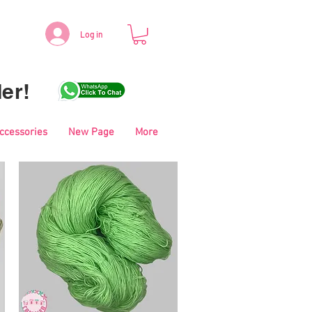
Log in
er!
Accessories
New Page
More