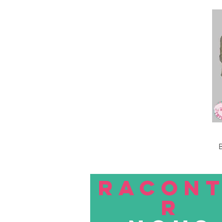
B
RACON
R