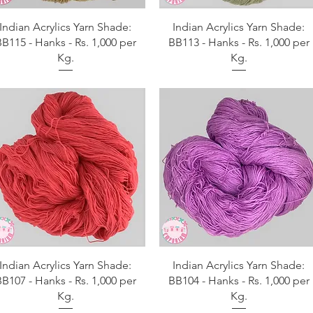
Aperçu rapide
Aperçu rapide
Indian Acrylics Yarn Shade:
Indian Acrylics Yarn Shade:
B115 - Hanks - Rs. 1,000 per
BB113 - Hanks - Rs. 1,000 per
Kg.
Kg.
Aperçu rapide
Aperçu rapide
Indian Acrylics Yarn Shade:
Indian Acrylics Yarn Shade:
B107 - Hanks - Rs. 1,000 per
BB104 - Hanks - Rs. 1,000 per
Kg.
Kg.