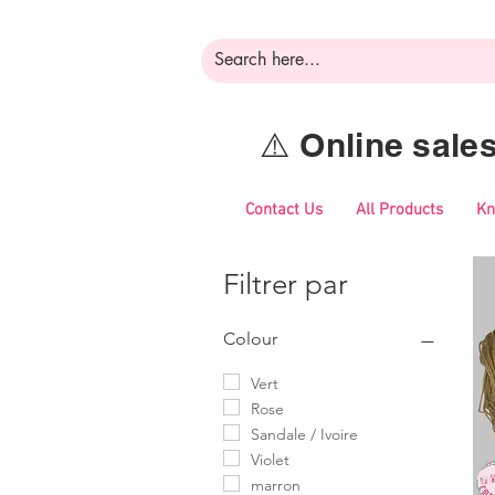
⚠️ Online sal
Contact Us
All Products
Kn
Filtrer par
Colour
Vert
Rose
Sandale / Ivoire
Violet
marron