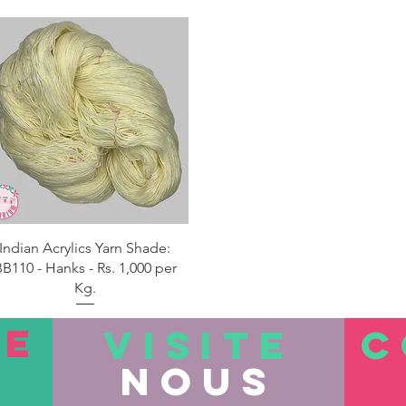
Aperçu rapide
Indian Acrylics Yarn Shade:
B110 - Hanks - Rs. 1,000 per
Kg.
TE
VISITE
C
nous