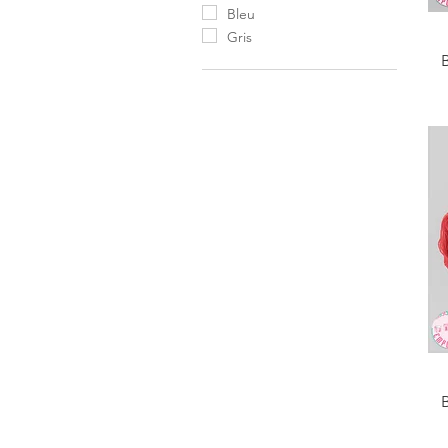
Bleu
Gris
B
B