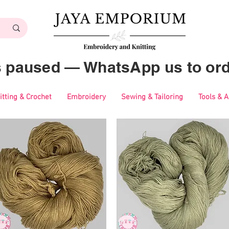
es paused — WhatsApp us to ord
itting & Crochet
Embroidery
Sewing & Tailoring
Tools & 