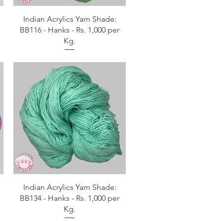
Aperçu rapide
Indian Acrylics Yarn Shade:
BB116 - Hanks - Rs. 1,000 per
Kg.
Aperçu rapide
Indian Acrylics Yarn Shade:
BB134 - Hanks - Rs. 1,000 per
Kg.