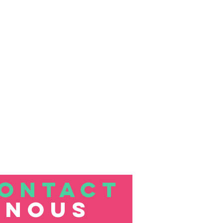
ONTACT
nous