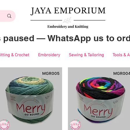
es paused — WhatsApp us to ord
itting & Crochet
Embroidery
Sewing & Tailoring
Tools & 