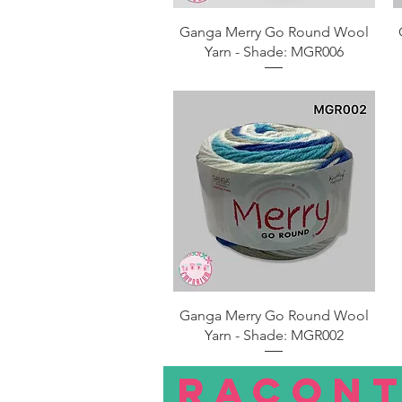
Aperçu rapide
Ganga Merry Go Round Wool
Yarn - Shade: MGR006
Aperçu rapide
Ganga Merry Go Round Wool
Yarn - Shade: MGR002
RACON