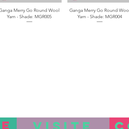
Aperçu rapide
Aperçu rapide
Ganga Merry Go Round Wool
Ganga Merry Go Round Woo
Yarn - Shade: MGR005
Yarn - Shade: MGR004
TE
VISITE
C