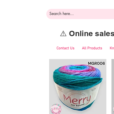
⚠️ Online sal
Contact Us
All Products
Kn