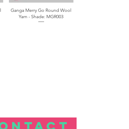
Aperçu rapide
l
Ganga Merry Go Round Wool
Yarn - Shade: MGR003
ONTACT