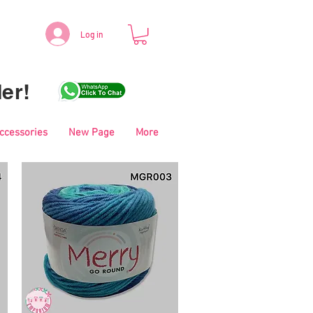
Log in
er!
Accessories
New Page
More