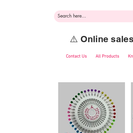
⚠️ Online sal
Contact Us
All Products
Kn