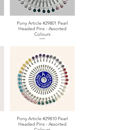
Pony Article #29801 Pearl
Aperçu rapide
Headed Pins - Assorted
Colours
Pony Article #29810 Pearl
Aperçu rapide
Headed Pins - Assorted
Colours