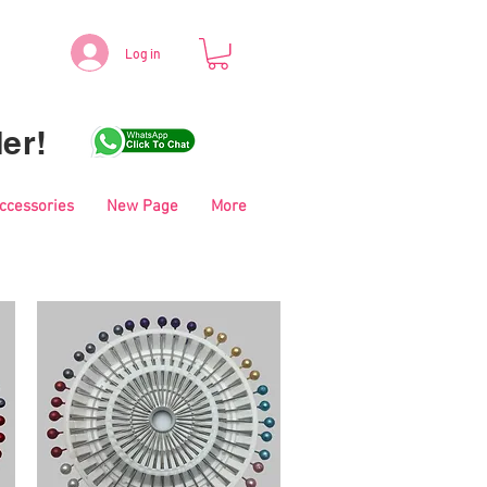
Log in
er!
Accessories
New Page
More