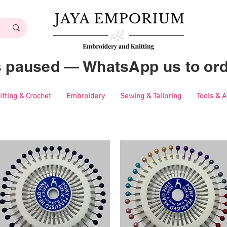
es paused — WhatsApp us to ord
itting & Crochet
Embroidery
Sewing & Tailoring
Tools & 