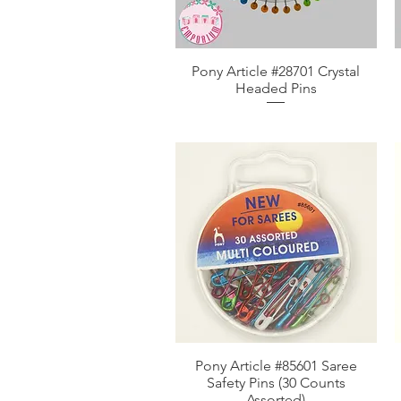
Pony Article #28701 Crystal
Aperçu rapide
Headed Pins
Pony Article #85601 Saree
Aperçu rapide
Safety Pins (30 Counts
Assorted)