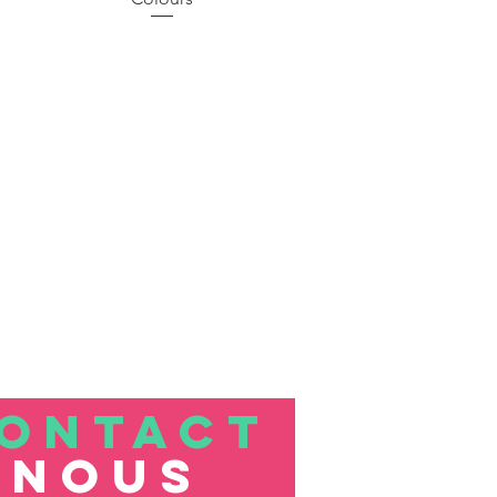
ONTACT
nous