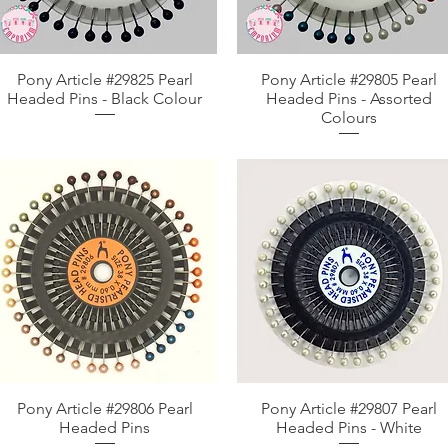
Pony Article #29825 Pearl
Aperçu rapide
Pony Article #29805 Pearl
Aperçu rapide
Headed Pins - Black Colour
Headed Pins - Assorted
Colours
Pony Article #29806 Pearl
Aperçu rapide
Pony Article #29807 Pearl
Aperçu rapide
Headed Pins
Headed Pins - White