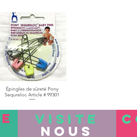
Épingles de sûreté Pony
Aperçu rapide
Sequreloc Article # 99301
TE
VISITE
C
nous