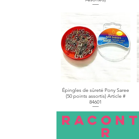
Épingles de sûreté Pony Saree
Aperçu rapide
(50 points assortis) Article #
84601
RACON
R