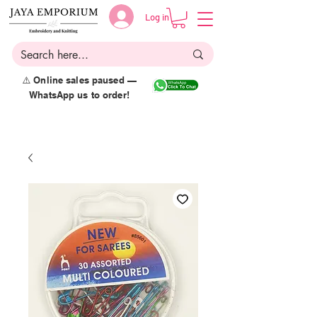
Log in
⚠️ Online sales paused —
WhatsApp us to order!