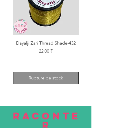
Dayalji Zari Thread Shade-432
Dayalji Zari Thread Sh
Prix
22,00 ₹
Rupture de stock
RACONTE
R