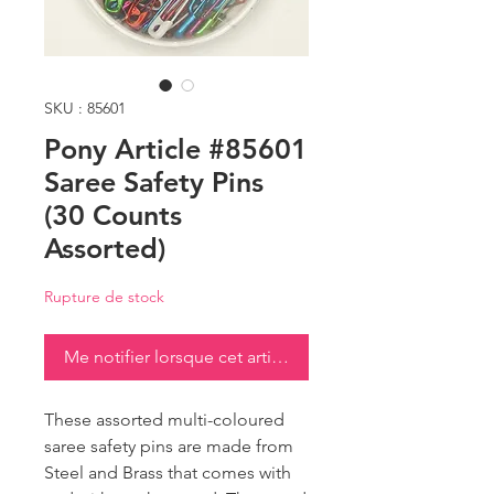
SKU : 85601
Pony Article #85601
Saree Safety Pins
(30 Counts
Assorted)
Rupture de stock
Me notifier lorsque cet article est disponible
These assorted multi-coloured
saree safety pins are made from
Steel and Brass that comes with