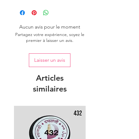
Country of origin: India
Aucun avis pour le moment
Partagez votre expérience, soyez le
premier à laisser un avis.
Laisser un avis
Articles
similaires