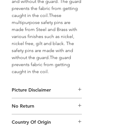
and without the guard. The guard
prevents the fabric from getting
caught in the coil.These
multipurpose safety pins are
made from Steel and Brass with
various finishes such as nickel,
nickel free, gilt and black. The
safety pins are made with and
without the guard.The guard
prevents fabric from getting
caught in the coil.
Picture Disclaimer
Images are for illustration of the
No Return
packing type only. The actual size,
colour and type of product will vary.
This product does not qualify for
Country Of Origin
return.