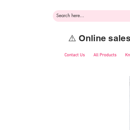
⚠️ Online sal
Contact Us
All Products
Kn