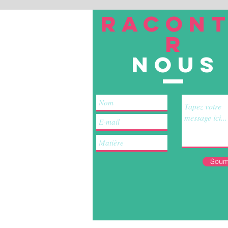
RACON
R
nous
Soum