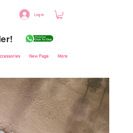
Log in
er!
Accessories
New Page
More