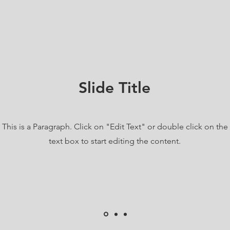
Slide Title
This is a Paragraph. Click on "Edit Text" or double click on the
text box to start editing the content.