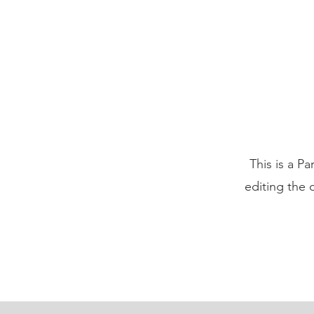
This is a Pa
editing the 