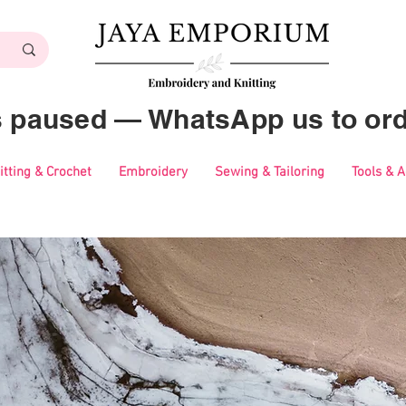
es paused — WhatsApp us to ord
itting & Crochet
Embroidery
Sewing & Tailoring
Tools & 