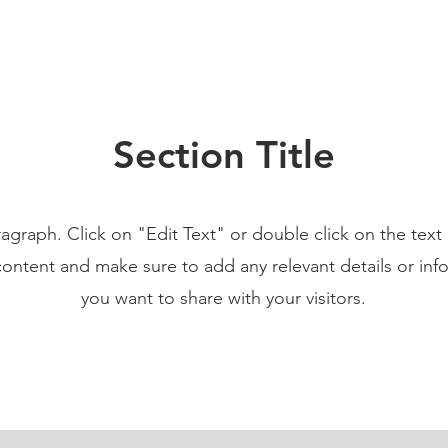
Section Title
ragraph. Click on "Edit Text" or double click on the text 
content and make sure to add any relevant details or inf
you want to share with your visitors.