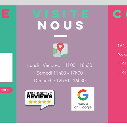
TE
VISITE
C
nous
161,
Pond
+ 91
Lundi - Vendredi 11h00 - 18h30
Samedi 11h00 - 17h00
+ 9
Dimanche 12h30 - 16h30
ettre