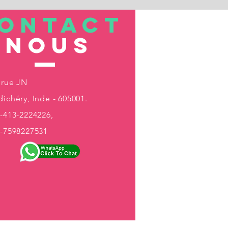
ONTACT
nous
 rue JN
ichéry, Inde - 605001.
-413-2224226,
1-7598227531