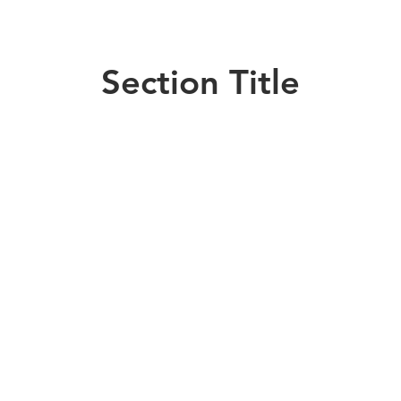
Section Title