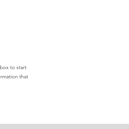
box to start
ormation that