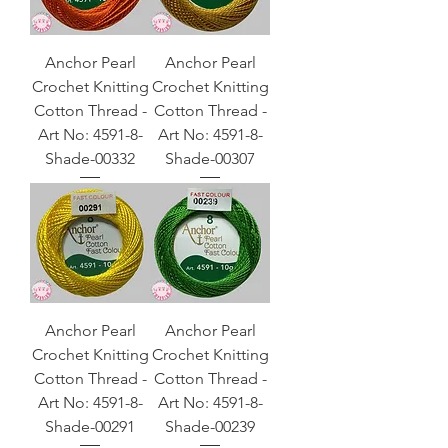
Anchor Pearl
Anchor Pearl
Crochet Knitting
Crochet Knitting
Cotton Thread -
Cotton Thread -
Art No: 4591-8-
Art No: 4591-8-
Shade-00332
Shade-00307
Anchor Pearl
Anchor Pearl
Crochet Knitting
Crochet Knitting
Cotton Thread -
Cotton Thread -
Art No: 4591-8-
Art No: 4591-8-
Shade-00291
Shade-00239