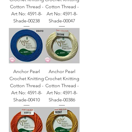
Cotton Thread -
Cotton Thread -
Art No: 4591-8-
Art No: 4591-8-
Shade-00238
Shade-00047
Anchor Pearl
Anchor Pearl
Crochet Knitting
Crochet Knitting
Cotton Thread -
Cotton Thread -
Art No: 4591-8-
Art No: 4591-8-
Shade-00410
Shade-00386