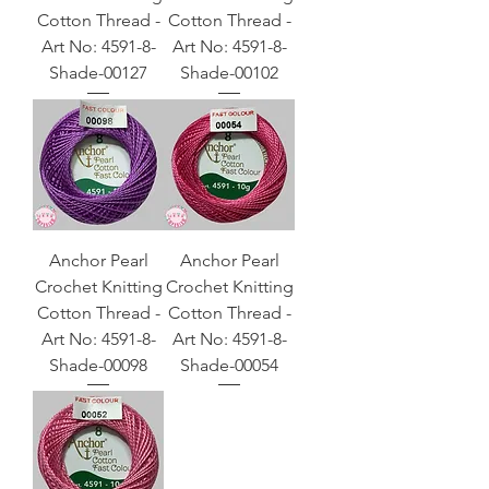
Cotton Thread -
Cotton Thread -
Art No: 4591-8-
Art No: 4591-8-
Shade-00127
Shade-00102
Anchor Pearl
Anchor Pearl
Crochet Knitting
Crochet Knitting
Cotton Thread -
Cotton Thread -
Art No: 4591-8-
Art No: 4591-8-
Shade-00098
Shade-00054