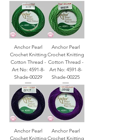
Anchor Pearl
Anchor Pearl
Crochet Knitting
Crochet Knitting
Cotton Thread -
Cotton Thread -
Art No: 4591-8-
Art No: 4591-8-
Shade-00229
Shade-00225
Anchor Pearl
Anchor Pearl
Crochet Knitting
Crochet Knitting