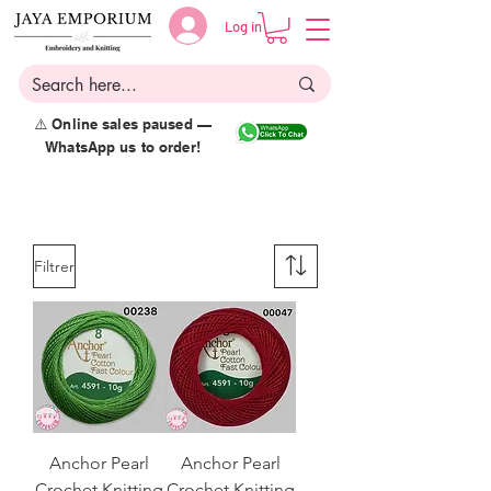
Log in
⚠️ Online sales paused —
WhatsApp us to order!
Filtrer
Anchor Pearl
Anchor Pearl
Crochet Knitting
Crochet Knitting