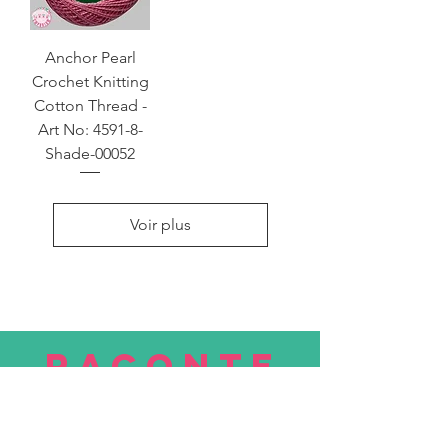
Anchor Pearl
Crochet Knitting
Cotton Thread -
Art No: 4591-8-
Shade-00052
Voir plus
RACONTE
R
nous