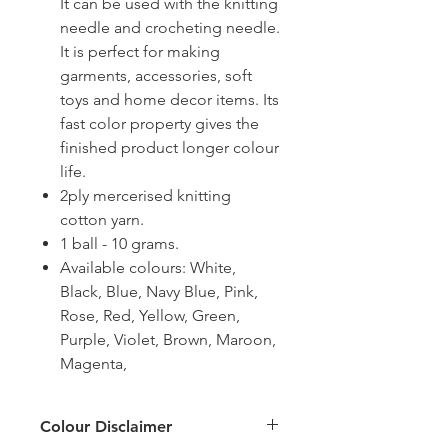
It can be used with the knitting
needle and crocheting needle.
It is perfect for making
garments, accessories, soft
toys and home decor items. Its
fast color property gives the
finished product longer colour
life.
2ply mercerised knitting
cotton yarn.
1 ball - 10 grams.
Available colours: White,
Black, Blue, Navy Blue, Pink,
Rose, Red, Yellow, Green,
Purple, Violet, Brown, Maroon,
Magenta,
Colour Disclaimer