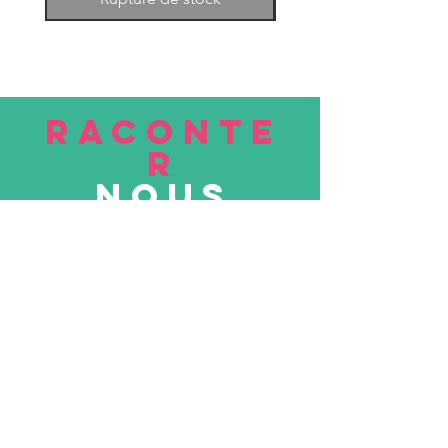
RACONTE
R
nous
Soumettre
VISITE