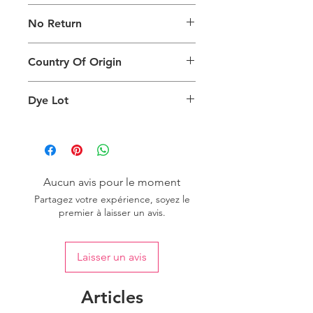
The digital images used and colours
No Return
generated on products are slightly
different than the physical product. It
This Product Does Not Qualify For
can also depend on what screen you
Country Of Origin
Return
are viewing the product and the
background lighting.
Country of origin: India
Dye Lot
Please purchase sufficient quantity of
one dye lot to ensure the uniformity
of colour.
Aucun avis pour le moment
Partagez votre expérience, soyez le
premier à laisser un avis.
Laisser un avis
Articles