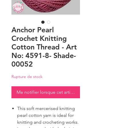
Anchor Pearl
Crochet Knitting
Cotton Thread - Art
No: 4591-8- Shade-
00052
Rupture de stock
Me notifier lorsque cet article est disponible
This soft mercerised knitting
pearl cotton yarn is ideal for
knitting and crocheting works.