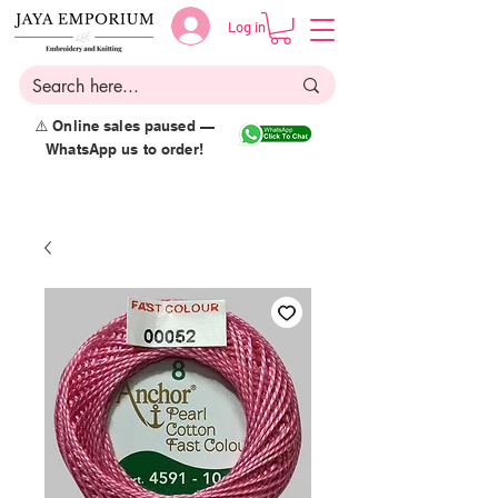
Log in
⚠️ Online sales paused —
WhatsApp us to order!