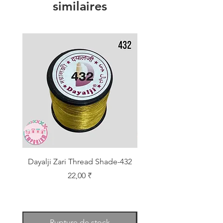
similaires
Dayalji Zari Thread Shade-432
Dayalji Zari Thread Sh
Prix
22,00 ₹
Rupture de stock