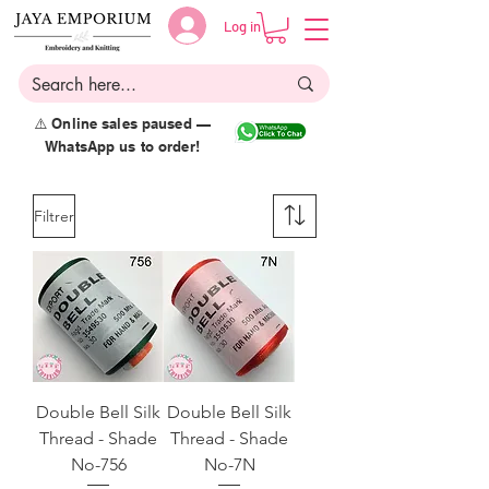
Log in
⚠️ Online sales paused —
WhatsApp us to order!
Filtrer
Double Bell Silk
Double Bell Silk
Thread - Shade
Thread - Shade
No-756
No-7N