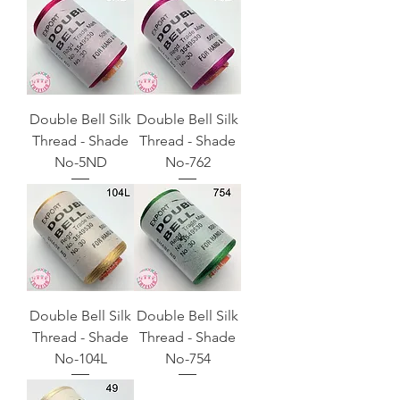
Double Bell Silk
Double Bell Silk
Thread - Shade
Thread - Shade
No-5ND
No-762
Double Bell Silk
Double Bell Silk
Thread - Shade
Thread - Shade
No-104L
No-754