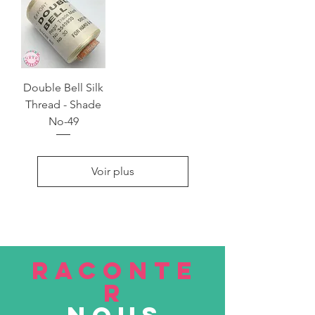
Double Bell Silk
Thread - Shade
No-49
Voir plus
RACONTE
R