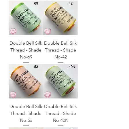
Double Bell Silk
Double Bell Silk
Thread - Shade
Thread - Shade
No-69
No-42
Double Bell Silk
Double Bell Silk
Thread - Shade
Thread - Shade
No-53
No-40N