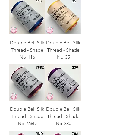
Double Bell Silk
Double Bell Silk
Thread - Shade
Thread - Shade
No-116
No-35
Double Bell Silk
Double Bell Silk
Thread - Shade
Thread - Shade
No-768D
No-230