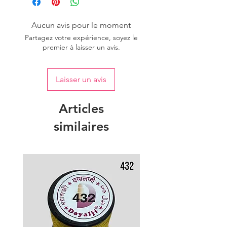
Aucun avis pour le moment
Partagez votre expérience, soyez le
premier à laisser un avis.
Laisser un avis
Articles
similaires