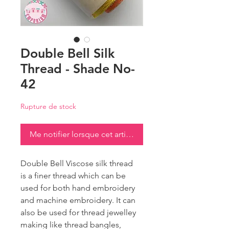
Double Bell Silk
Thread - Shade No-
42
Rupture de stock
Me notifier lorsque cet article est disponible
Double Bell Viscose silk thread
is a finer thread which can be
used for both hand embroidery
and machine embroidery. It can
also be used for thread jewelley
making like thread bangles,