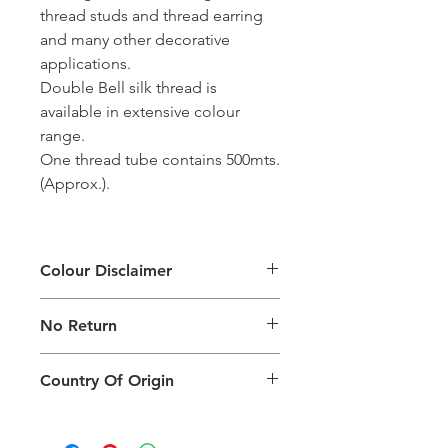
thread studs and thread earring
and many other decorative
applications.
Double Bell silk thread is
available in extensive colour
range.
One thread tube contains 500mts.
(Approx.).
Colour Disclaimer
The digital images used and colours
No Return
generated on products are slightly
different than the physical product. It
This Product Does Not Qualify For
can also depend on what screen you
Country Of Origin
Return
are viewing the product and the
background lighting.
Country of origin: India