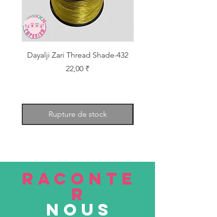
Dayalji Zari Thread Shade-432
Dayalji Zari Thread Sh
Prix
22,00 ₹
Rupture de stock
RACONTE
R
nous