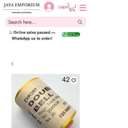
Log in
⚠️ Online sales paused —
WhatsApp us to order!