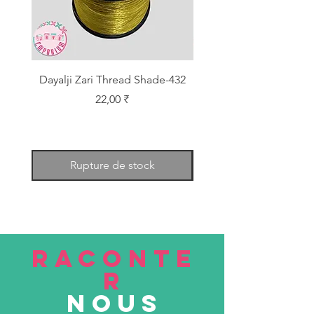
Dayalji Zari Thread Shade-432
Dayalji Zari Thread Sh
Prix
22,00 ₹
Rupture de stock
RACONTE
R
nous