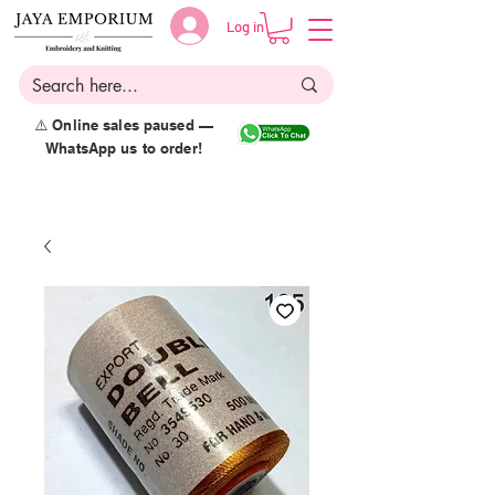
Log in
⚠️ Online sales paused —
WhatsApp us to order!