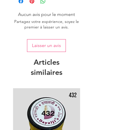
Aucun avis pour le moment
Partagez votre expérience, soyez le
premier à laisser un avis.
Laisser un avis
Articles
similaires