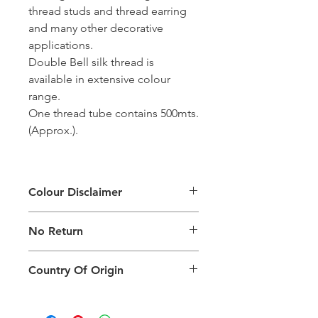
thread studs and thread earring
and many other decorative
applications.
Double Bell silk thread is
available in extensive colour
range.
One thread tube contains 500mts.
(Approx.).
Colour Disclaimer
The digital images used and colours
No Return
generated on products are slightly
different than the physical product. It
This Product Does Not Qualify For
can also depend on what screen you
Country Of Origin
Return
are viewing the product and the
background lighting.
Country of origin: India