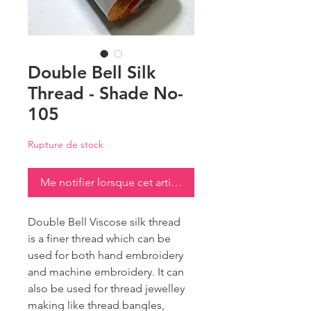
Double Bell Silk
Thread - Shade No-
105
Rupture de stock
Me notifier lorsque cet article est disponible
Double Bell Viscose silk thread
is a finer thread which can be
used for both hand embroidery
and machine embroidery. It can
also be used for thread jewelley
making like thread bangles,