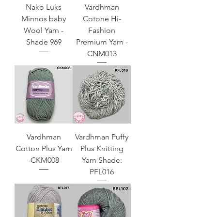
Nako Luks
Vardhman
Minnos baby
Cotone Hi-
Wool Yarn -
Fashion
Shade 969
Premium Yarn -
CNM013
Vardhman
Vardhman Puffy
Cotton Plus Yarn
Plus Knitting
-CKM008
Yarn Shade:
PFL016