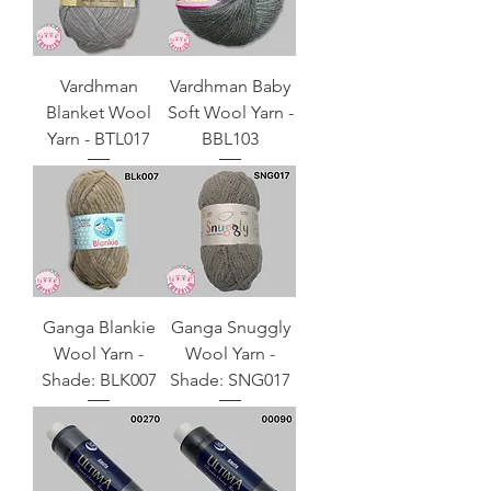
Vardhman
Vardhman Baby
Blanket Wool
Soft Wool Yarn -
Yarn - BTL017
BBL103
Ganga Blankie
Ganga Snuggly
Wool Yarn -
Wool Yarn -
Shade: BLK007
Shade: SNG017