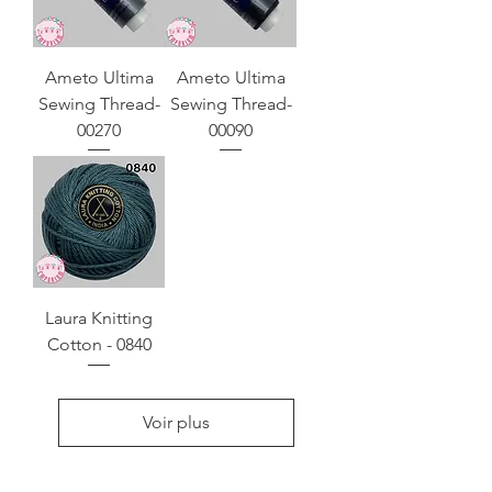
Ameto Ultima
Ameto Ultima
Sewing Thread-
Sewing Thread-
00270
00090
Laura Knitting
Cotton - 0840
Voir plus