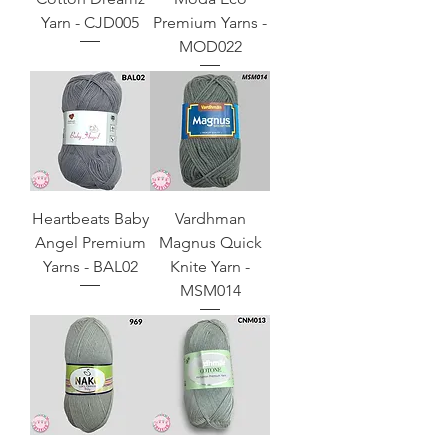
Yarn - CJD005
Premium Yarns -
MOD022
Heartbeats Baby
Vardhman
Angel Premium
Magnus Quick
Yarns - BAL02
Knite Yarn -
MSM014