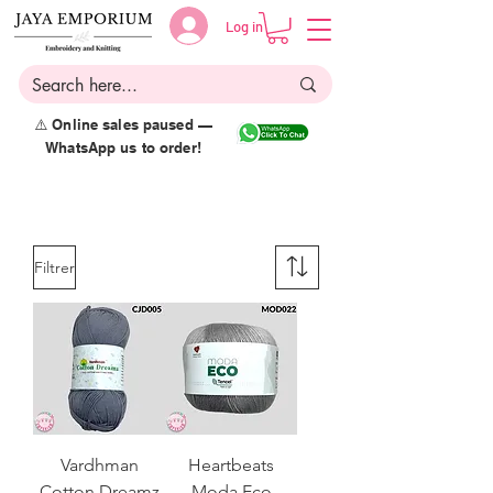
Log in
⚠️ Online sales paused —
WhatsApp us to order!
Filtrer
Vardhman
Heartbeats
Cotton Dreamz
Moda Eco