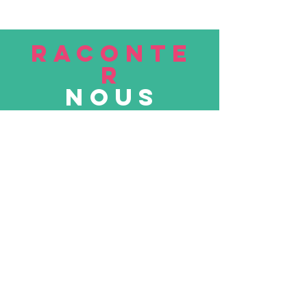
RACONTE
R
nous
Soumettre
VISITE
nous