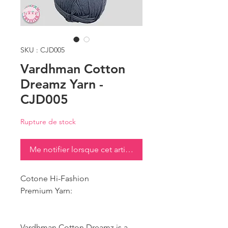
SKU : CJD005
Vardhman Cotton
Dreamz Yarn -
CJD005
Rupture de stock
Me notifier lorsque cet article est disponible
Cotone Hi-Fashion
Premium Yarn:
Vardhman Cotton Dreamz is a