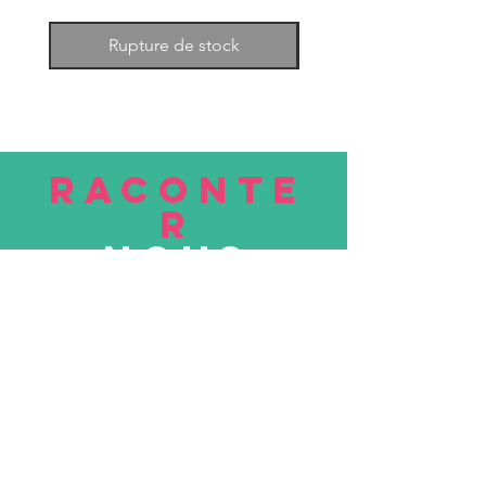
Rupture de stock
RACONTE
R
nous
Soumettre