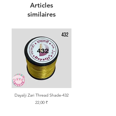
Articles
similaires
Dayalji Zari Thread Shade-432
Dayalji Zari Thread Sh
Prix
22,00 ₹