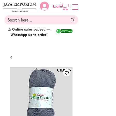
Log in
⚠️ Online sales paused —
WhatsApp us to order!