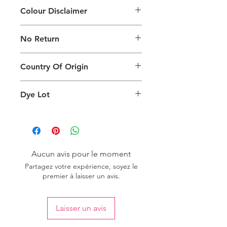
Colour Disclaimer
The digital images of our products
No Return
may exhibit slight variations in color
compared to the physical product
This product is not eligible for
due to factors such as screen settings
Country Of Origin
returns.
and ambient lighting conditions.
Country of origin: India
Dye Lot
We recommend purchasing a
sufficient quantity of one dye lot to
ensure consistent color uniformity in
your project.
Aucun avis pour le moment
Partagez votre expérience, soyez le
premier à laisser un avis.
Laisser un avis