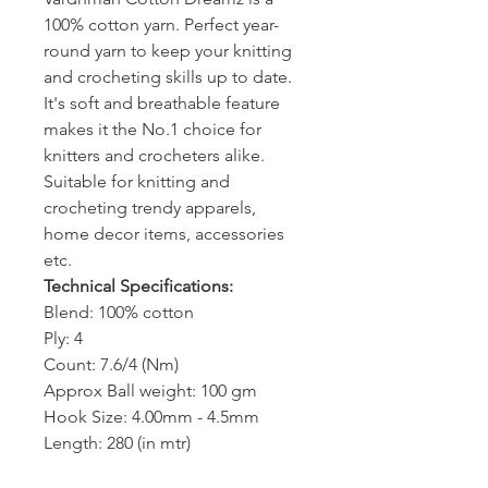
100% cotton yarn. Perfect year-
round yarn to keep your knitting
and crocheting skills up to date.
It's soft and breathable feature
makes it the No.1 choice for
knitters and crocheters alike.
Suitable for knitting and
crocheting trendy apparels,
home decor items, accessories
etc.
Technical Specifications:
Blend: 100% cotton
Ply: 4
Count: 7.6/4 (Nm)
Approx Ball weight: 100 gm
Hook Size: 4.00mm - 4.5mm
Length: 280 (in mtr)