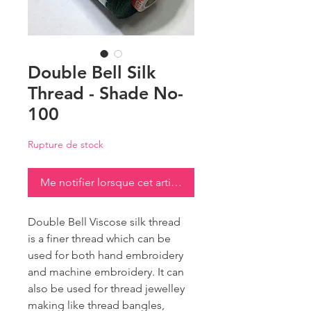
Double Bell Silk
Thread - Shade No-
100
Rupture de stock
Me notifier lorsque cet article est disponible
Double Bell Viscose silk thread
is a finer thread which can be
used for both hand embroidery
and machine embroidery. It can
also be used for thread jewelley
making like thread bangles,