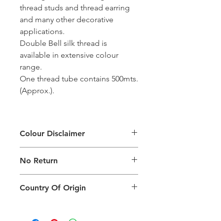
thread studs and thread earring
and many other decorative
applications.
Double Bell silk thread is
available in extensive colour
range.
One thread tube contains 500mts.
(Approx.).
Colour Disclaimer
The digital images used and colours
No Return
generated on products are slightly
different than the physical product. It
This Product Does Not Qualify For
can also depend on what screen you
Country Of Origin
Return
are viewing the product and the
background lighting.
Country of origin: India