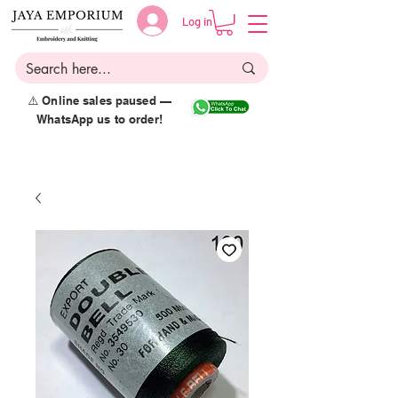
Log in
⚠️ Online sales paused —
WhatsApp us to order!