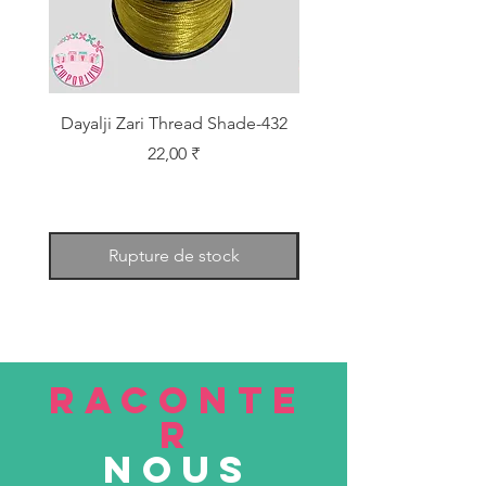
Dayalji Zari Thread Shade-432
Dayalji Zari Thread Sh
Prix
22,00 ₹
Rupture de stock
RACONTE
R
nous