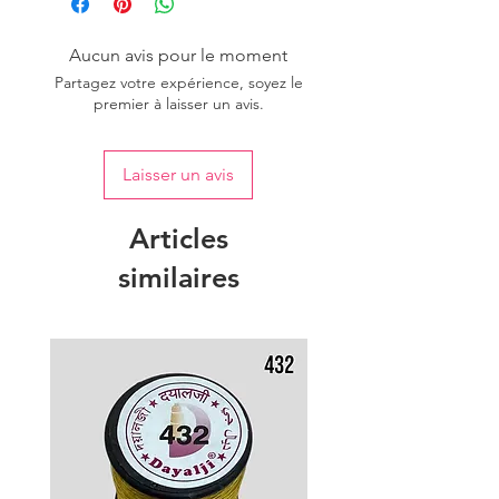
Aucun avis pour le moment
Partagez votre expérience, soyez le
premier à laisser un avis.
Laisser un avis
Articles
similaires