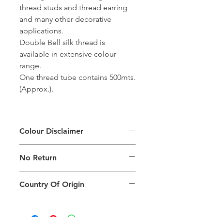
thread studs and thread earring
and many other decorative
applications.
Double Bell silk thread is
available in extensive colour
range.
One thread tube contains 500mts.
(Approx.).
Colour Disclaimer
The digital images used and colours
No Return
generated on products are slightly
different than the physical product. It
This Product Does Not Qualify For
can also depend on what screen you
Country Of Origin
Return
are viewing the product and the
background lighting.
Country of origin: India