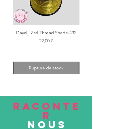
Dayalji Zari Thread Shade-432
Dayalji Zari Thread Sh
Prix
22,00 ₹
Rupture de stock
RACONTE
R
nous