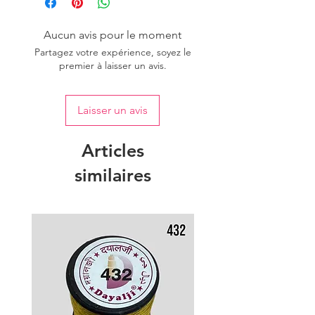
Aucun avis pour le moment
Partagez votre expérience, soyez le
premier à laisser un avis.
Laisser un avis
Articles
similaires