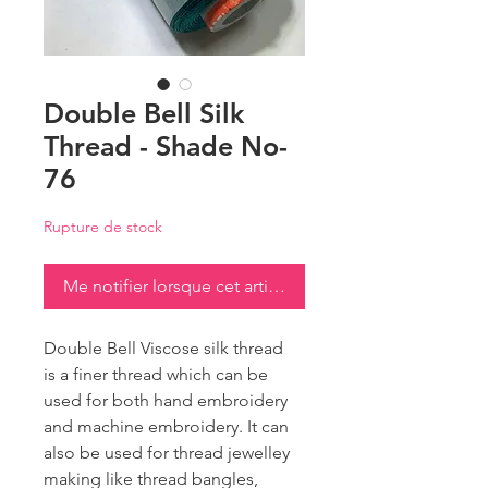
Double Bell Silk
Thread - Shade No-
76
Rupture de stock
Me notifier lorsque cet article est disponible
Double Bell Viscose silk thread
is a finer thread which can be
used for both hand embroidery
and machine embroidery. It can
also be used for thread jewelley
making like thread bangles,