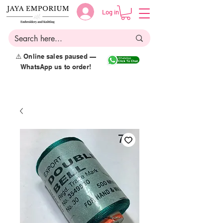
Log in
⚠️ Online sales paused —
WhatsApp us to order!