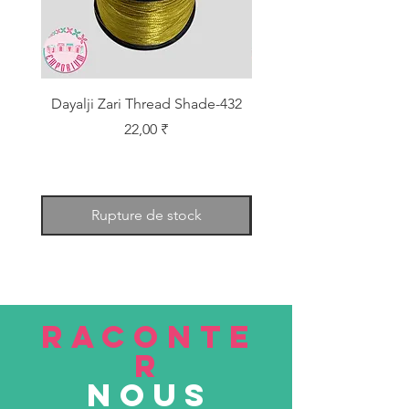
Dayalji Zari Thread Shade-432
Dayalji Zari Thread Sh
Prix
22,00 ₹
Rupture de stock
RACONTE
R
nous