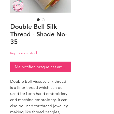
Double Bell Silk
Thread - Shade No-
35
Rupture de stock
Me notifier lorsque cet article est disponible
Double Bell Viscose silk thread
is a finer thread which can be
used for both hand embroidery
and machine embroidery. It can
also be used for thread jewelley
making like thread bangles,