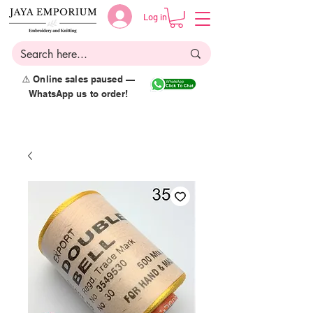
Log in
⚠️ Online sales paused —
WhatsApp us to order!