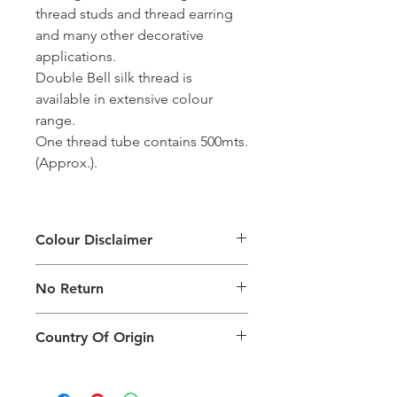
thread studs and thread earring
and many other decorative
applications.
Double Bell silk thread is
available in extensive colour
range.
One thread tube contains 500mts.
(Approx.).
Colour Disclaimer
The digital images used and colours
No Return
generated on products are slightly
different than the physical product. It
This Product Does Not Qualify For
can also depend on what screen you
Country Of Origin
Return
are viewing the product and the
background lighting.
Country of origin: India