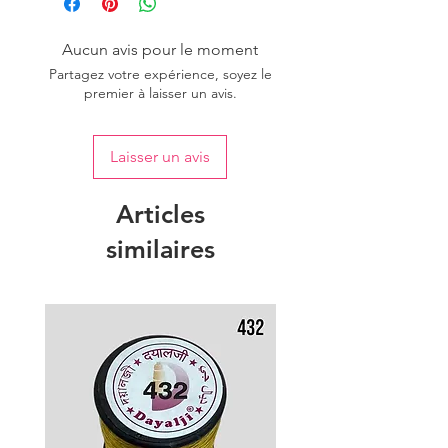
Aucun avis pour le moment
Partagez votre expérience, soyez le
premier à laisser un avis.
Laisser un avis
Articles
similaires