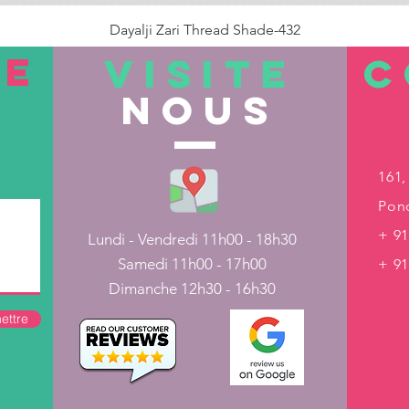
Dayalji Zari Thread Shade-432
Prix
22,00 ₹
TE
VISITE
C
nous
Rupture de stock
161,
Pond
+ 91
Lundi - Vendredi 11h00 - 18h30
Samedi 11h00 - 17h00
+ 9
Dimanche 12h30 - 16h30
ettre