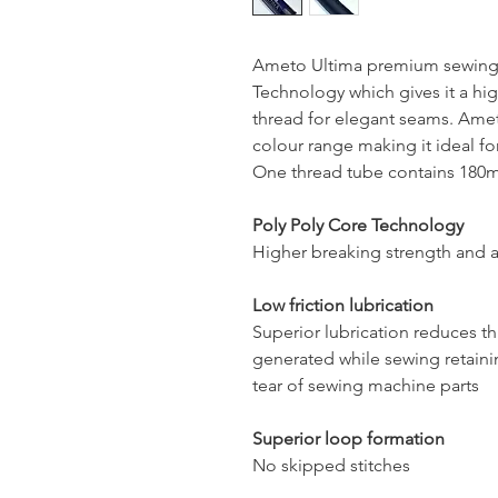
Ameto Ultima premium sewing 
Technology which gives it a hig
thread for elegant seams. Ameto
colour range making it ideal for
One thread tube contains 180mt
Poly Poly Core Technology
Higher breaking strength and a
Low friction lubrication
Superior lubrication reduces t
generated while sewing retaini
tear of sewing machine parts
Superior loop formation
No skipped stitches