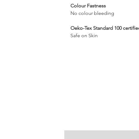
Colour Fastness
No colour bleeding
Oeko-Tex Standard 100 certifie
Safe on Skin