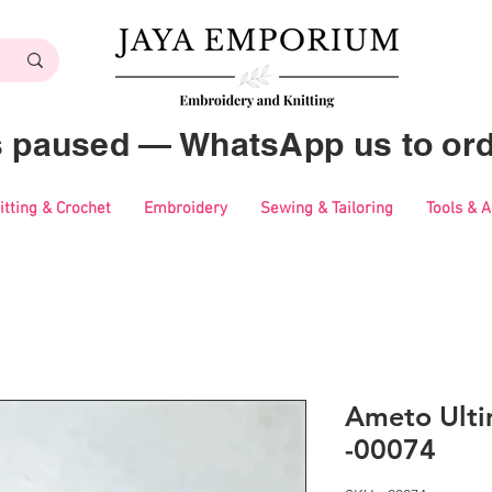
es paused — WhatsApp us to ord
itting & Crochet
Embroidery
Sewing & Tailoring
Tools & 
Ameto Ulti
-00074