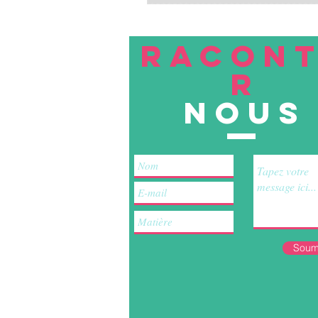
RACON
R
nous
Soum