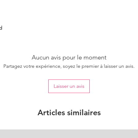
d
Aucun avis pour le moment
Partagez votre expérience, soyez le premier à laisser un avis.
Laisser un avis
Articles similaires