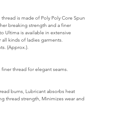
thread is made of Poly Poly Core Spun
her breaking strength and a finer
 Ultima is available in extensive
 all kinds of ladies garments.
s. (Approx.).
 finer thread for elegant seams.
hread burns, Lubricant absorbs heat
ng thread strength, Minimizes wear and