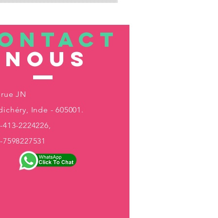
ONTACT
nous
 rue JN
ichéry, Inde - 605001.
-413-2224226,
1-7598227531