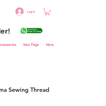
Log in
er!
Accessories
New Page
More
ma Sewing Thread