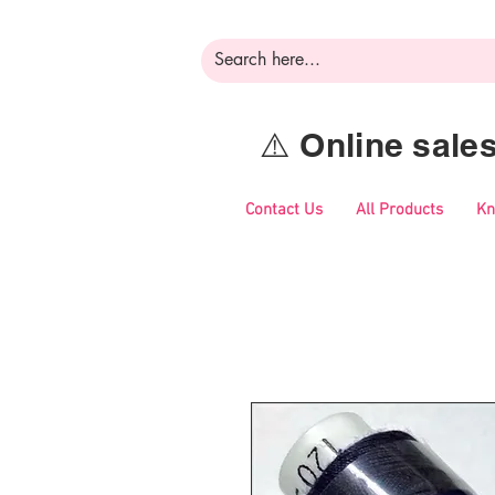
⚠️ Online sal
Contact Us
All Products
Kn