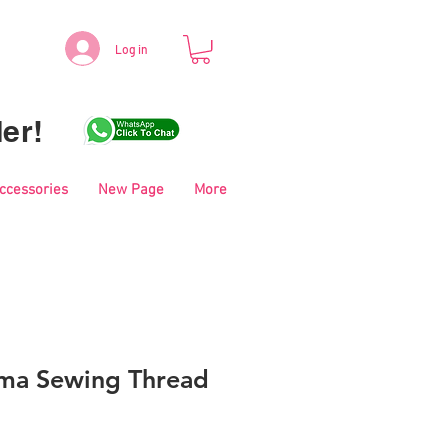
Log in
er!
Accessories
New Page
More
ma Sewing Thread