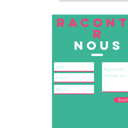
RACON
R
nous
Soum