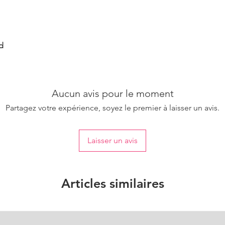
d
Aucun avis pour le moment
Partagez votre expérience, soyez le premier à laisser un avis.
Laisser un avis
Articles similaires