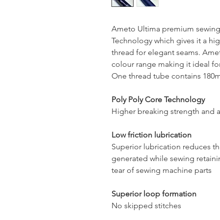
Ameto Ultima premium sewing 
Technology which gives it a hig
thread for elegant seams. Ameto
colour range making it ideal for
One thread tube contains 180mt
Poly Poly Core Technology
Higher breaking strength and a
Low friction lubrication
Superior lubrication reduces t
generated while sewing retaini
tear of sewing machine parts
Superior loop formation
No skipped stitches