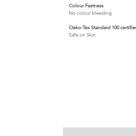
Colour Fastness
No colour bleeding
Oeko-Tex Standard 100 certifie
Safe on Skin