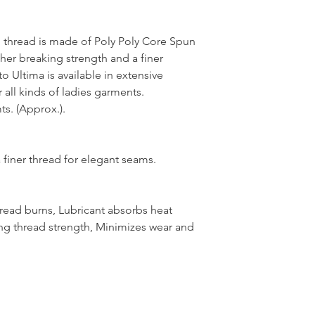
thread is made of Poly Poly Core Spun
her breaking strength and a finer
 Ultima is available in extensive
 all kinds of ladies garments.
s. (Approx.).
 finer thread for elegant seams.
hread burns, Lubricant absorbs heat
ng thread strength, Minimizes wear and