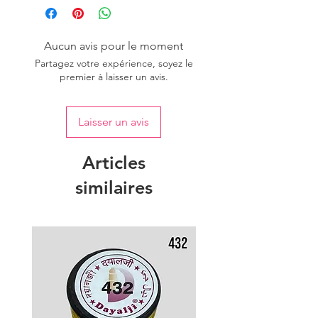
Aucun avis pour le moment
Partagez votre expérience, soyez le
premier à laisser un avis.
Laisser un avis
Articles
similaires