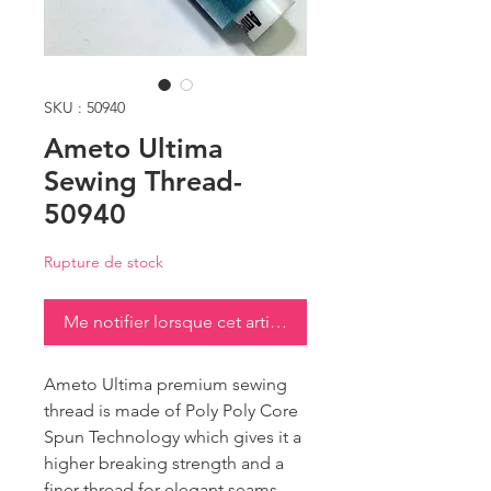
SKU : 50940
Ameto Ultima
Sewing Thread-
50940
Rupture de stock
Me notifier lorsque cet article est disponible
Ameto Ultima premium sewing
thread is made of Poly Poly Core
Spun Technology which gives it a
higher breaking strength and a
finer thread for elegant seams.