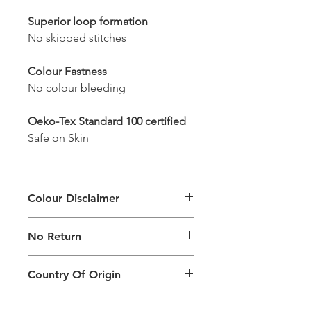
Superior loop formation
No skipped stitches
Colour Fastness
No colour bleeding
Oeko-Tex Standard 100 certified
Safe on Skin
Colour Disclaimer
The digital images used and colours
No Return
generated on products are slightly
different than the physical product. It
This Product Does Not Qualify For
can also depend on what screen you
Country Of Origin
Return
are viewing the product and the
background lighting.
Country of origin: India