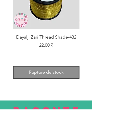
Dayalji Zari Thread Shade-432
Dayalji Zari Thread Sh
Prix
22,00 ₹
Rupture de stock
RACONTE
R
nous