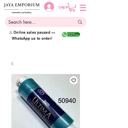
Log in
⚠️ Online sales paused —
WhatsApp us to order!