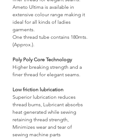
Ameto Ultima is available in
extensive colour range making it
ideal for all kinds of ladies
garments.
One thread tube contains 180mts.
(Approx.).
Poly Poly Core Technology
Higher breaking strength and a
finer thread for elegant seams.
Low friction lubrication
Superior lubrication reduces
thread burns, Lubricant absorbs
heat generated while sewing
retaining thread strength,
Minimizes wear and tear of
sewing machine parts