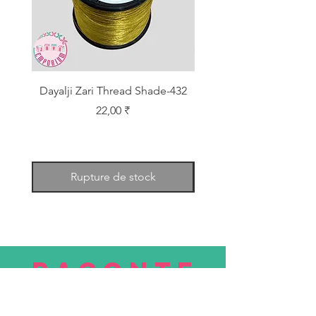
Dayalji Zari Thread Shade-432
Dayalji Zari Thread Sh
Prix
22,00 ₹
Rupture de stock
RACONTE
R
nous