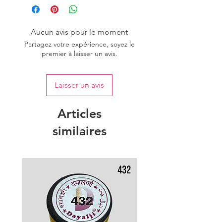
Aucun avis pour le moment
Partagez votre expérience, soyez le
premier à laisser un avis.
Laisser un avis
Articles
similaires