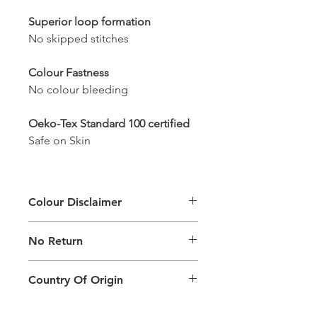
Superior loop formation
No skipped stitches
Colour Fastness
No colour bleeding
Oeko-Tex Standard 100 certified
Safe on Skin
Colour Disclaimer
The digital images used and colours
No Return
generated on products are slightly
different than the physical product. It
This Product Does Not Qualify For
can also depend on what screen you
Country Of Origin
Return
are viewing the product and the
background lighting.
Country of origin: India