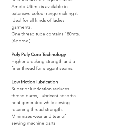
Ameto Ultima is available in
extensive colour range making it
ideal for all kinds of ladies
garments.
One thread tube contains 180mts.
(Approx.).
Poly Poly Core Technology
Higher breaking strength and a
finer thread for elegant seams.
Low friction lubrication
Superior lubrication reduces
thread burns, Lubricant absorbs
heat generated while sewing
retaining thread strength,
Minimizes wear and tear of
sewing machine parts