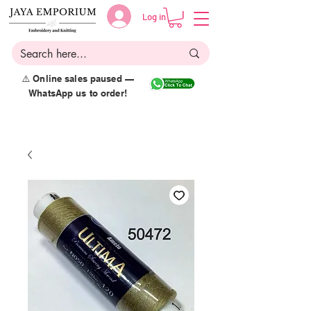
Log in
⚠️ Online sales paused —
WhatsApp us to order!