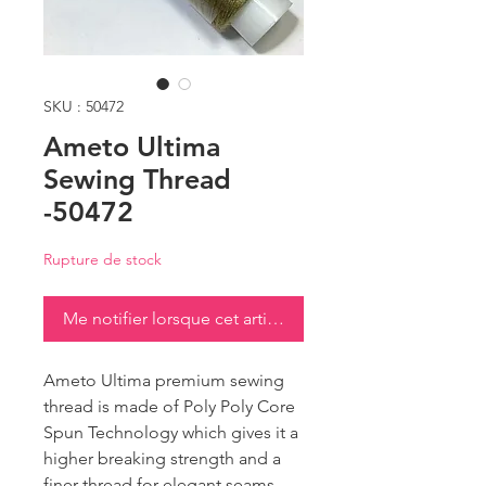
SKU : 50472
Ameto Ultima
Sewing Thread
-50472
Rupture de stock
Me notifier lorsque cet article est disponible
Ameto Ultima premium sewing
thread is made of Poly Poly Core
Spun Technology which gives it a
higher breaking strength and a
finer thread for elegant seams.