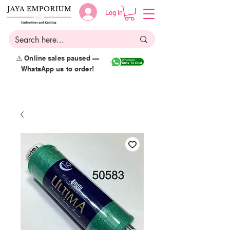
Log in
⚠️ Online sales paused —
WhatsApp us to order!