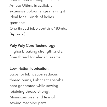
Ameto Ultima is available in
extensive colour range making it
ideal for all kinds of ladies
garments.
One thread tube contains 180mts.
(Approx.).
Poly Poly Core Technology
Higher breaking strength and a
finer thread for elegant seams.
Low friction lubrication
Superior lubrication reduces
thread burns, Lubricant absorbs
heat generated while sewing
retaining thread strength,
Minimizes wear and tear of
sewing machine parts