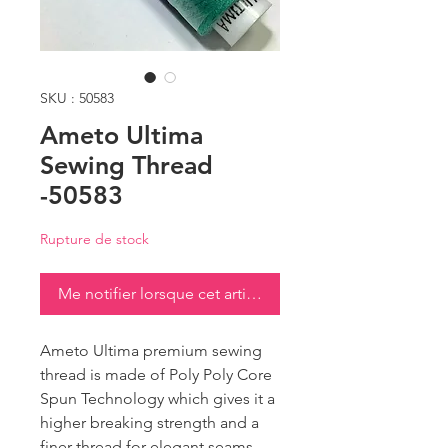
SKU : 50583
Ameto Ultima
Sewing Thread
-50583
Rupture de stock
Me notifier lorsque cet article est disponible
Ameto Ultima premium sewing
thread is made of Poly Poly Core
Spun Technology which gives it a
higher breaking strength and a
finer thread for elegant seams.