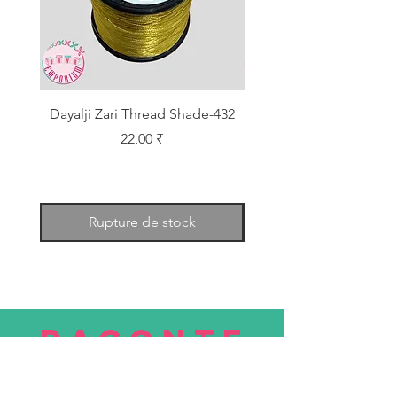
Dayalji Zari Thread Shade-432
Dayalji Zari Thread Sh
Prix
22,00 ₹
Rupture de stock
RACONTE
R
nous