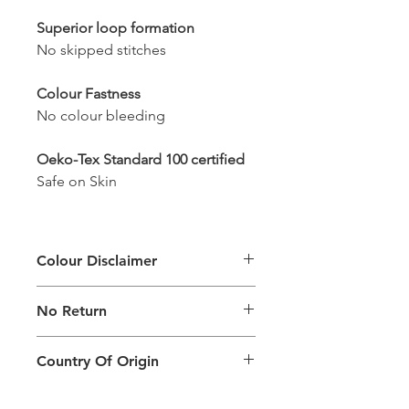
Superior loop formation
No skipped stitches
Colour Fastness
No colour bleeding
Oeko-Tex Standard 100 certified
Safe on Skin
Colour Disclaimer
The digital images used and colours
No Return
generated on products are slightly
different than the physical product. It
This Product Does Not Qualify For
can also depend on what screen you
Country Of Origin
Return
are viewing the product and the
background lighting.
Country of origin: India