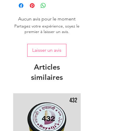
Aucun avis pour le moment
Partagez votre expérience, soyez le
premier à laisser un avis.
Laisser un avis
Articles
similaires