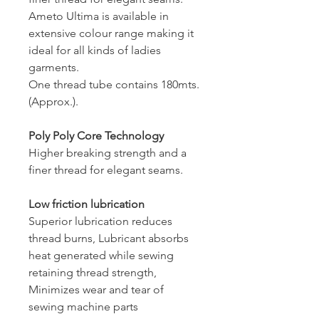
Ameto Ultima is available in
extensive colour range making it
ideal for all kinds of ladies
garments.
One thread tube contains 180mts.
(Approx.).
Poly Poly Core Technology
Higher breaking strength and a
finer thread for elegant seams.
Low friction lubrication
Superior lubrication reduces
thread burns, Lubricant absorbs
heat generated while sewing
retaining thread strength,
Minimizes wear and tear of
sewing machine parts