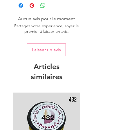
Aucun avis pour le moment
Partagez votre expérience, soyez le
premier à laisser un avis.
Laisser un avis
Articles
similaires