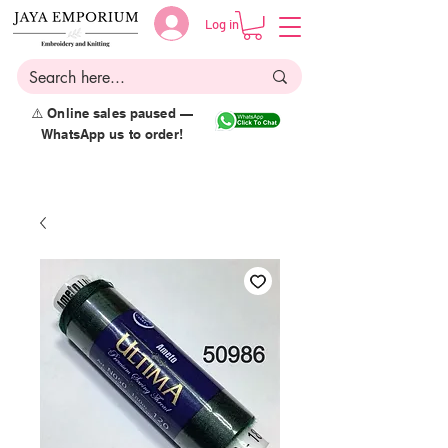
Log in
⚠️ Online sales paused —
WhatsApp us to order!