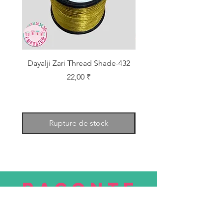
Dayalji Zari Thread Shade-432
Dayalji Zari Thread Sh
Prix
22,00 ₹
Rupture de stock
RACONTE
R
nous