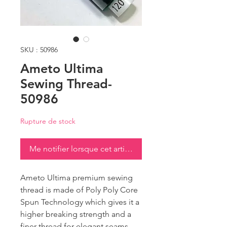
SKU : 50986
Ameto Ultima
Sewing Thread-
50986
Rupture de stock
Me notifier lorsque cet article est disponible
Ameto Ultima premium sewing
thread is made of Poly Poly Core
Spun Technology which gives it a
higher breaking strength and a
finer thread for elegant seams.