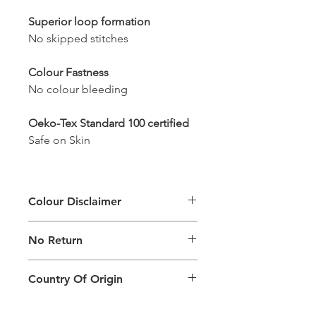
Superior loop formation
No skipped stitches
Colour Fastness
No colour bleeding
Oeko-Tex Standard 100 certified
Safe on Skin
Colour Disclaimer
The digital images used and colours
No Return
generated on products are slightly
different than the physical product. It
This Product Does Not Qualify For
can also depend on what screen you
Country Of Origin
Return
are viewing the product and the
background lighting.
Country of origin: India