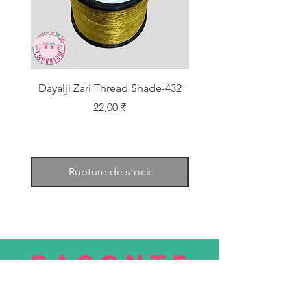
Dayalji Zari Thread Shade-432
Dayalji Zari Thread Sh
Prix
22,00 ₹
Rupture de stock
RACONTE
R
nous