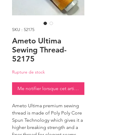
SKU : 52175
Ameto Ultima
Sewing Thread-
52175
Rupture de stock
Me notifier lorsque cet article est disponible
Ameto Ultima premium sewing
thread is made of Poly Poly Core
Spun Technology which gives it a
higher breaking strength and a
finer thread for elegant seams.