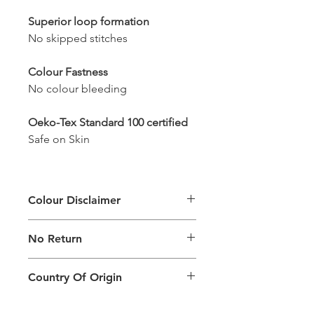
Superior loop formation
No skipped stitches
Colour Fastness
No colour bleeding
Oeko-Tex Standard 100 certified
Safe on Skin
Colour Disclaimer
The digital images used and colours
No Return
generated on products are slightly
different than the physical product. It
This Product Does Not Qualify For
can also depend on what screen you
Country Of Origin
Return
are viewing the product and the
background lighting.
Country of origin: India