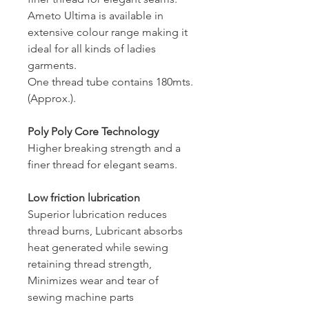
Ameto Ultima is available in
extensive colour range making it
ideal for all kinds of ladies
garments.
One thread tube contains 180mts.
(Approx.).
Poly Poly Core Technology
Higher breaking strength and a
finer thread for elegant seams.
Low friction lubrication
Superior lubrication reduces
thread burns, Lubricant absorbs
heat generated while sewing
retaining thread strength,
Minimizes wear and tear of
sewing machine parts