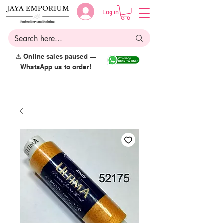
Log in
⚠️ Online sales paused —
WhatsApp us to order!