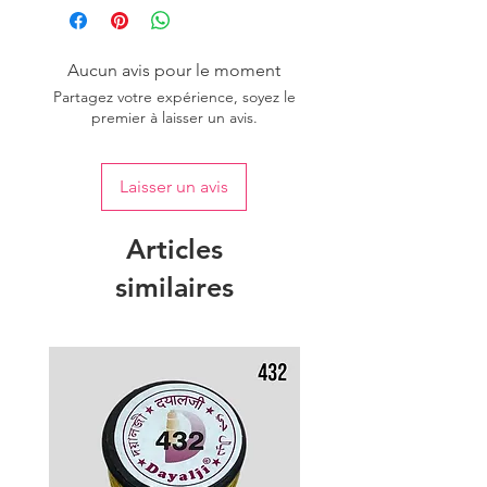
Aucun avis pour le moment
Partagez votre expérience, soyez le
premier à laisser un avis.
Laisser un avis
Articles
similaires