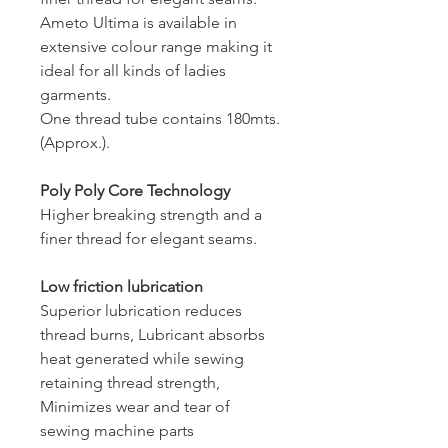
Ameto Ultima is available in
extensive colour range making it
ideal for all kinds of ladies
garments.
One thread tube contains 180mts.
(Approx.).
Poly Poly Core Technology
Higher breaking strength and a
finer thread for elegant seams.
Low friction lubrication
Superior lubrication reduces
thread burns, Lubricant absorbs
heat generated while sewing
retaining thread strength,
Minimizes wear and tear of
sewing machine parts