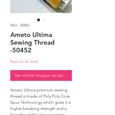
SKU : 50452
Ameto Ultima
Sewing Thread
-50452
Rupture de stock
Me notifier lorsque cet article est disponible
Ameto Ultima premium sewing
thread is made of Poly Poly Core
Spun Technology which gives it a
higher breaking strength and a
finer thread for elegant seams.