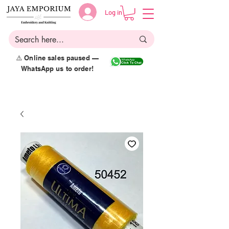
Log in
⚠️ Online sales paused —
WhatsApp us to order!