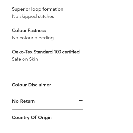
Superior loop formation
No skipped stitches
Colour Fastness
No colour bleeding
Oeko-Tex Standard 100 certified
Safe on Skin
Colour Disclaimer
The digital images used and colours
No Return
generated on products are slightly
different than the physical product. It
This Product Does Not Qualify For
can also depend on what screen you
Country Of Origin
Return
are viewing the product and the
background lighting.
Country of origin: India