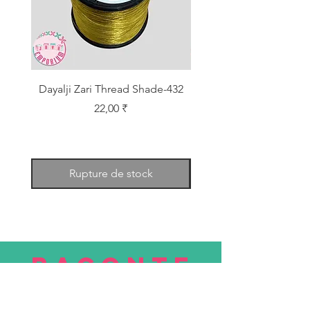
Dayalji Zari Thread Shade-432
Dayalji Zari Thread Sh
Prix
22,00 ₹
Rupture de stock
RACONTE
R
nous