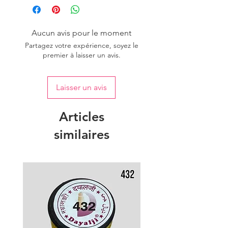
Aucun avis pour le moment
Partagez votre expérience, soyez le
premier à laisser un avis.
Laisser un avis
Articles
similaires