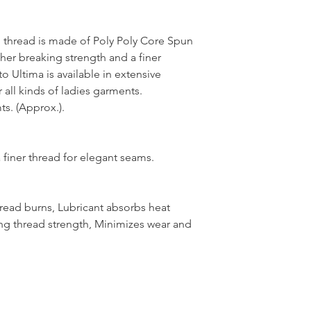
thread is made of Poly Poly Core Spun
her breaking strength and a finer
 Ultima is available in extensive
 all kinds of ladies garments.
s. (Approx.).
 finer thread for elegant seams.
hread burns, Lubricant absorbs heat
ng thread strength, Minimizes wear and