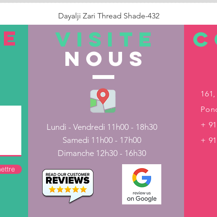
Dayalji Zari Thread Shade-432
Prix
22,00 ₹
TE
VISITE
C
nous
Rupture de stock
161,
Pond
+ 91
Lundi - Vendredi 11h00 - 18h30
Samedi 11h00 - 17h00
+ 9
Dimanche 12h30 - 16h30
ettre