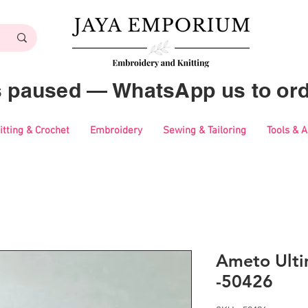
es paused — WhatsApp us to ord
itting & Crochet
Embroidery
Sewing & Tailoring
Tools & 
Ameto Ulti
-50426