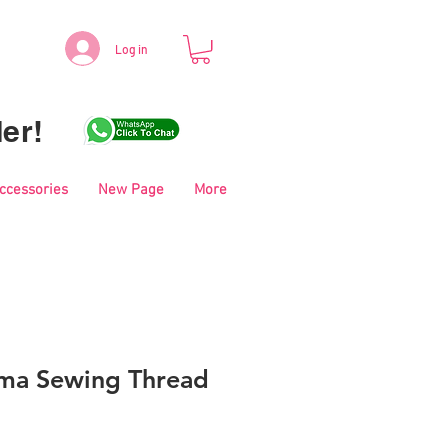
Log in
er!
Accessories
New Page
More
ma Sewing Thread