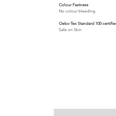
Colour Fastness
No colour bleeding
Oeko-Tex Standard 100 certifie
Safe on Skin