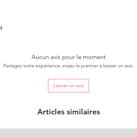
d
Aucun avis pour le moment
Partagez votre expérience, soyez le premier à laisser un avis.
Laisser un avis
Articles similaires