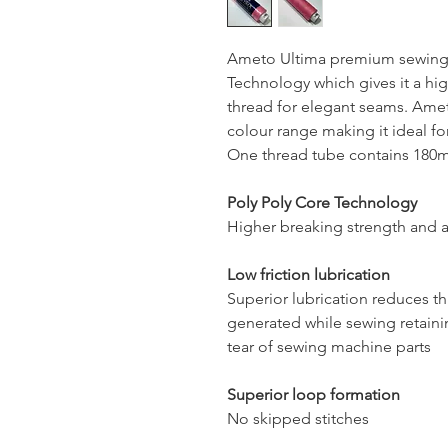
Ameto Ultima premium sewing 
Technology which gives it a hig
thread for elegant seams. Ameto
colour range making it ideal for
One thread tube contains 180mt
Poly Poly Core Technology
Higher breaking strength and a
Low friction lubrication
Superior lubrication reduces t
generated while sewing retaini
tear of sewing machine parts
Superior loop formation
No skipped stitches