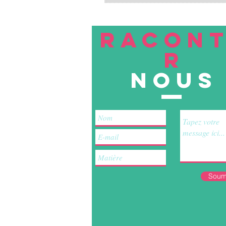
RACON
R
nous
Soum