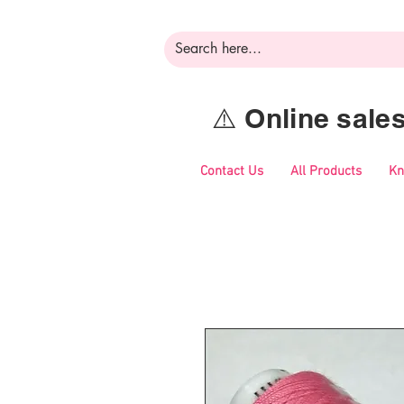
⚠️ Online sal
Contact Us
All Products
Kn