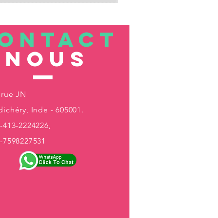
ONTACT
nous
 rue JN
ichéry, Inde - 605001.
-413-2224226,
1-7598227531