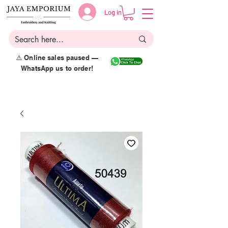
Log in
⚠️ Online sales paused —
WhatsApp us to order!