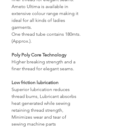
Ameto Ultima is available in
extensive colour range making it
ideal for all kinds of ladies
garments.
One thread tube contains 180mts.
(Approx.).
Poly Poly Core Technology
Higher breaking strength and a
finer thread for elegant seams.
Low friction lubrication
Superior lubrication reduces
thread burns, Lubricant absorbs
heat generated while sewing
retaining thread strength,
Minimizes wear and tear of
sewing machine parts