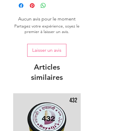
Aucun avis pour le moment
Partagez votre expérience, soyez le
premier à laisser un avis.
Laisser un avis
Articles
similaires