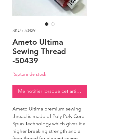
SKU : 50439
Ameto Ultima
Sewing Thread
-50439
Rupture de stock
Me notifier lorsque cet article est disponible
Ameto Ultima premium sewing
thread is made of Poly Poly Core
Spun Technology which gives it a
higher breaking strength and a
finer thread for elegant seams.