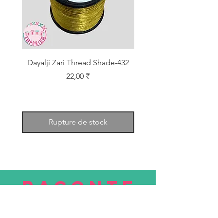
Dayalji Zari Thread Shade-432
Dayalji Zari Thread Sh
Prix
22,00 ₹
Rupture de stock
RACONTE
R
nous