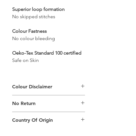
Superior loop formation
No skipped stitches
Colour Fastness
No colour bleeding
Oeko-Tex Standard 100 certified
Safe on Skin
Colour Disclaimer
The digital images used and colours
No Return
generated on products are slightly
different than the physical product. It
This Product Does Not Qualify For
can also depend on what screen you
Country Of Origin
Return
are viewing the product and the
background lighting.
Country of origin: India