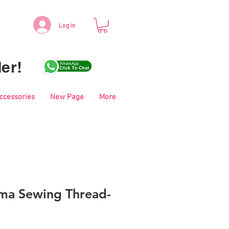
Log in
er!
Accessories
New Page
More
ma Sewing Thread-