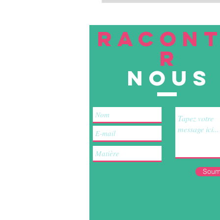
RACON
R
nous
Soum