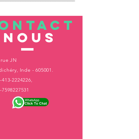
ONTACT
nous
 rue JN
ichéry, Inde - 605001.
-413-2224226,
1-7598227531