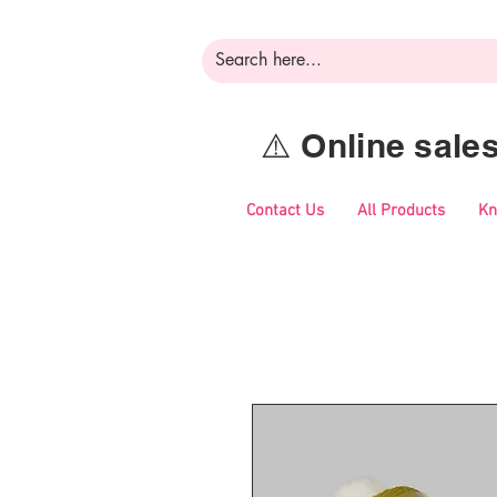
⚠️ Online sal
Contact Us
All Products
Kn