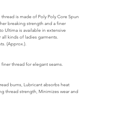
thread is made of Poly Poly Core Spun
her breaking strength and a finer
 Ultima is available in extensive
 all kinds of ladies garments.
s. (Approx.).
 finer thread for elegant seams.
hread burns, Lubricant absorbs heat
ng thread strength, Minimizes wear and