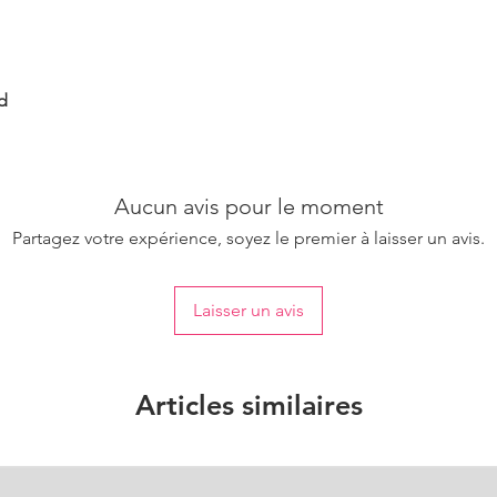
d
Aucun avis pour le moment
Partagez votre expérience, soyez le premier à laisser un avis.
Laisser un avis
Articles similaires