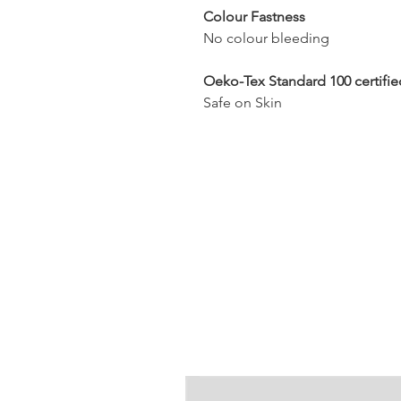
Colour Fastness
No colour bleeding
Oeko-Tex Standard 100 certifie
Safe on Skin