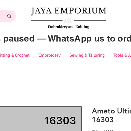
es paused — WhatsApp us to ord
itting & Crochet
Embroidery
Sewing & Tailoring
Tools & 
Ameto Ulti
16303