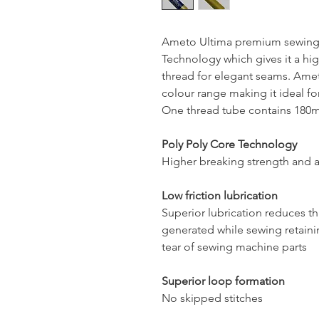
Ameto Ultima premium sewing 
Technology which gives it a hig
thread for elegant seams. Ameto
colour range making it ideal for
One thread tube contains 180mt
Poly Poly Core Technology
Higher breaking strength and a
Low friction lubrication
Superior lubrication reduces t
generated while sewing retaini
tear of sewing machine parts
Superior loop formation
No skipped stitches