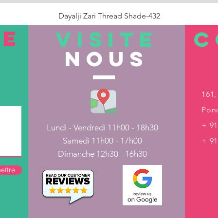
Dayalji Zari Thread Shade-432
Prix
22,00 ₹
TE
VISITE
C
nous
Rupture de stock
161,
Pond
+ 91
Lundi - Vendredi 11h00 - 18h30
Samedi 11h00 - 17h00
+ 9
Dimanche 12h30 - 16h30
ettre