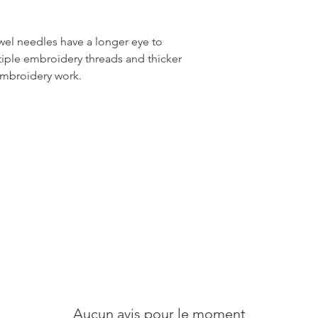
el needles have a longer eye to
tiple embroidery threads and thicker
embroidery work.
Aucun avis pour le moment