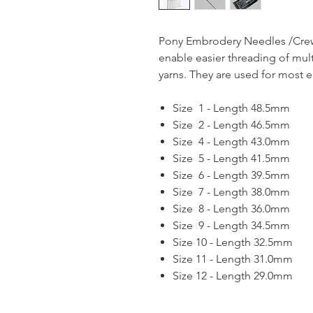
Pony Embrodery Needles /Crew
enable easier threading of mul
yarns. They are used for most 
Size 1 - Length 48.5mm
Size 2 - Length 46.5mm
Size 4 - Length 43.0mm
Size 5 - Length 41.5mm
Size 6 - Length 39.5mm
Size 7 - Length 38.0mm
Size 8 - Length 36.0mm
Size 9 - Length 34.5mm
Size 10 - Length 32.5mm
Size 11 - Length 31.0mm
Size 12 - Length 29.0mm