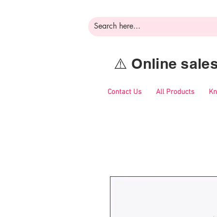
⚠️ Online sal
Contact Us
All Products
Kn