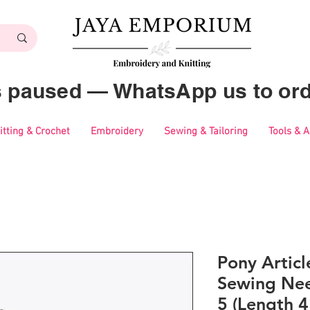
es paused — WhatsApp us to ord
itting & Crochet
Embroidery
Sewing & Tailoring
Tools & 
Pony Artic
Sewing Nee
5 (Length 