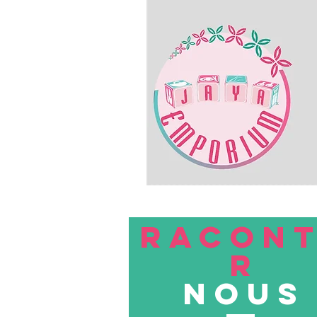
RACON
R
nous