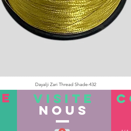
Dayalji Zari Thread Shade-432
Prix
22,00 ₹
TE
VISITE
C
nous
Rupture de stock