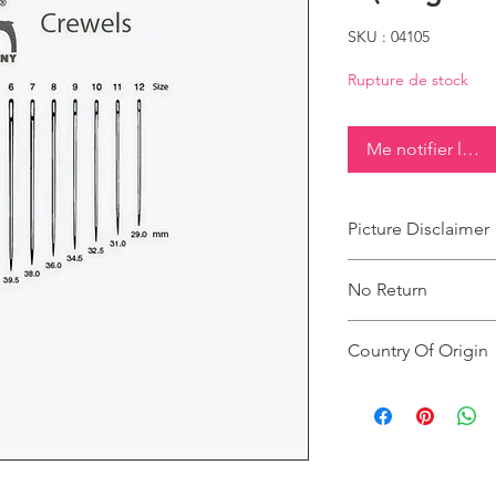
SKU : 04105
Rupture de stock
Me notifier lorsq
Picture Disclaimer
Images are for illustr
No Return
actual size, colour an
This product does not
Country Of Origin
Country of origin: Ind