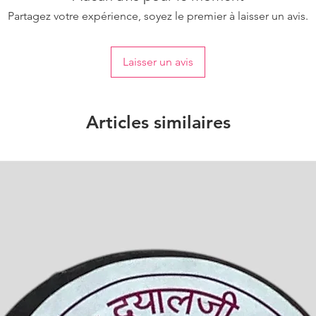
Partagez votre expérience, soyez le premier à laisser un avis.
Laisser un avis
Articles similaires