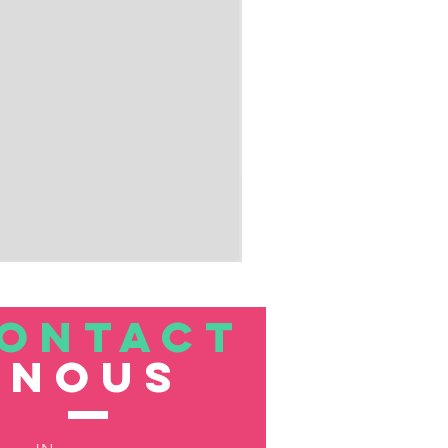
ONTACT
nous