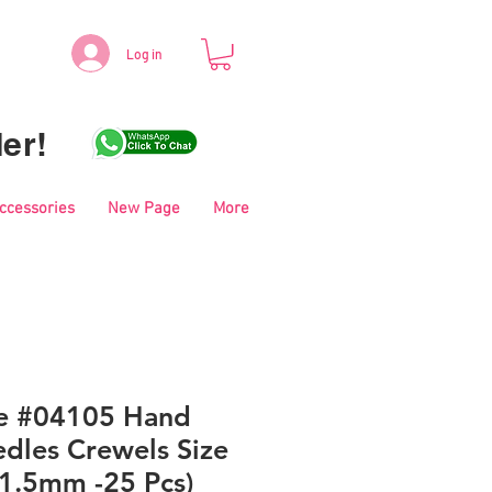
Log in
er!
Accessories
New Page
More
le #04105 Hand
dles Crewels Size
41.5mm -25 Pcs)