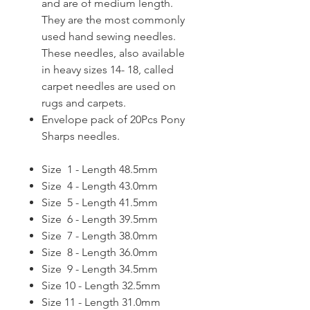
and are of medium length.
They are the most commonly
used hand sewing needles.
These needles, also available
in heavy sizes 14- 18, called
carpet needles are used on
rugs and carpets.
Envelope pack of 20Pcs Pony
Sharps needles.
Size 1 - Length 48.5mm
Size 4 - Length 43.0mm
Size 5 - Length 41.5mm
Size 6 - Length 39.5mm
Size 7 - Length 38.0mm
Size 8 - Length 36.0mm
Size 9 - Length 34.5mm
Size 10 - Length 32.5mm
Size 11 - Length 31.0mm