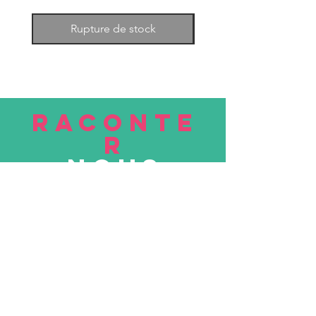
Rupture de stock
RACONTE
R
nous
Soumettre