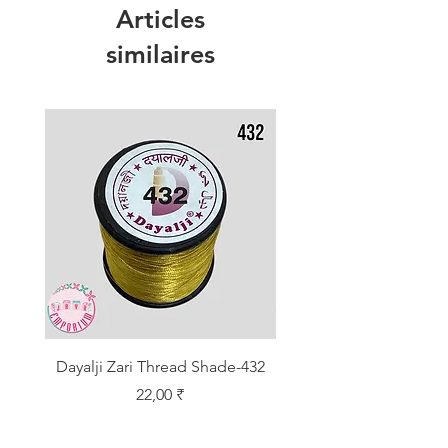
Articles
similaires
Dayalji Zari Thread Shade-432
Dayalji Zari Thread Sh
Prix
22,00 ₹