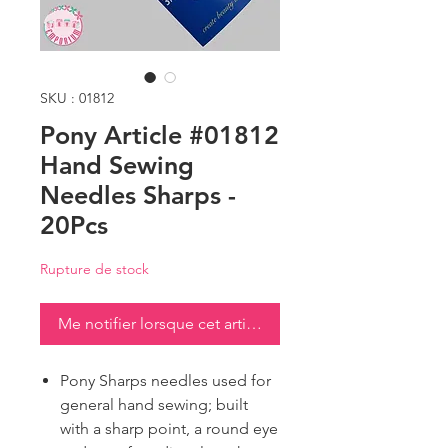
SKU : 01812
Pony Article #01812
Hand Sewing
Needles Sharps -
20Pcs
Rupture de stock
Me notifier lorsque cet article est disponible
Pony Sharps needles used for
general hand sewing; built
with a sharp point, a round eye