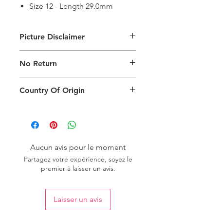
Size 12 - Length 29.0mm
Picture Disclaimer
Images are for illustration of the
No Return
packing type only. The actual size,
colour and type of product will vary.
This product does not qualify for
Country Of Origin
return.
Country of origin: India
Aucun avis pour le moment
Partagez votre expérience, soyez le
premier à laisser un avis.
Laisser un avis