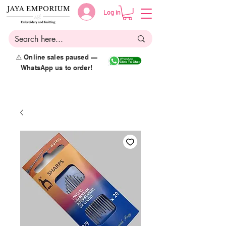
Log in
⚠️ Online sales paused —
WhatsApp us to order!