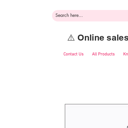
⚠️ Online sal
Contact Us
All Products
Kn