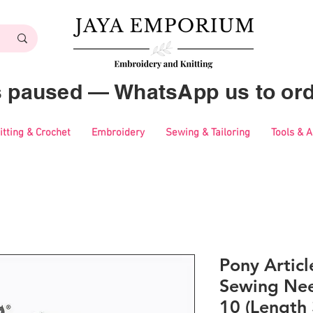
es paused — WhatsApp us to ord
itting & Crochet
Embroidery
Sewing & Tailoring
Tools & 
Pony Artic
Sewing Nee
10 (Length