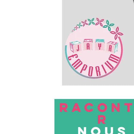
RACON
R
nous