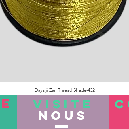
Dayalji Zari Thread Shade-432
Prix
22,00 ₹
TE
VISITE
C
nous
Rupture de stock