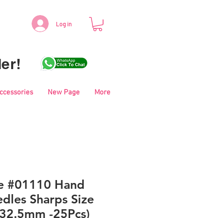
Log in
er!
Accessories
New Page
More
le #01110 Hand
dles Sharps Size
 32.5mm -25Pcs)