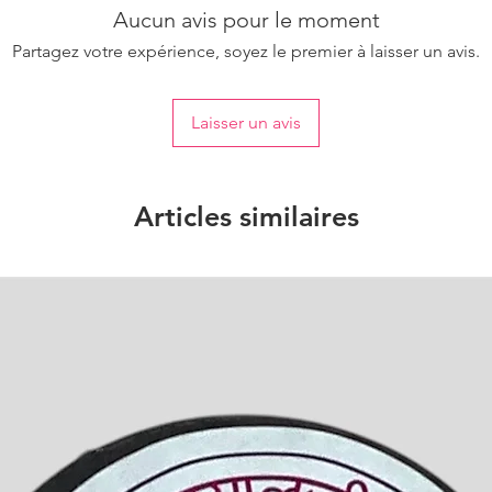
Aucun avis pour le moment
Partagez votre expérience, soyez le premier à laisser un avis.
Laisser un avis
Articles similaires