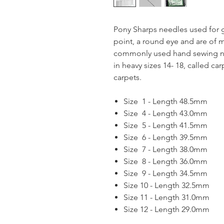
Pony Sharps needles used for g
point, a round eye and are of 
commonly used hand sewing nee
in heavy sizes 14- 18, called c
carpets.
Size 1 - Length 48.5mm
Size 4 - Length 43.0mm
Size 5 - Length 41.5mm
Size 6 - Length 39.5mm
Size 7 - Length 38.0mm
Size 8 - Length 36.0mm
Size 9 - Length 34.5mm
Size 10 - Length 32.5mm
Size 11 - Length 31.0mm
Size 12 - Length 29.0mm