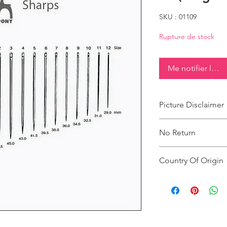
SKU : 01109
Rupture de stock
Me notifier lorsq
Picture Disclaimer
Images are for illustr
No Return
actual size, colour an
This product does not
Country Of Origin
Country of origin: Ind