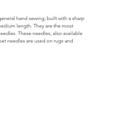
eneral hand sewing; built with a sharp
medium length. They are the most
dles. These needles, also available
arpet needles are used on rugs and