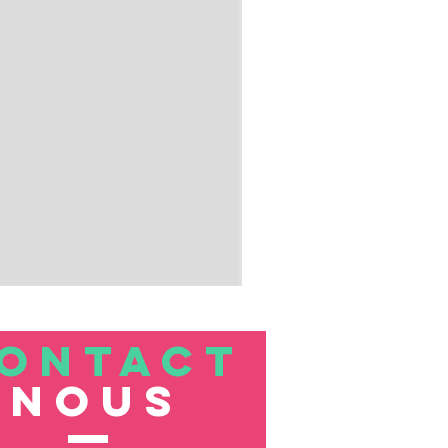
ONTACT
nous