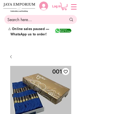
Log in
⚠️ Online sales paused —
WhatsApp us to order!