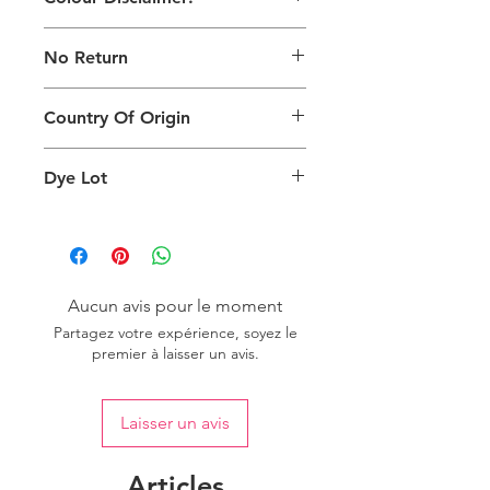
The digital images used and colours
No Return
generated on products are slightly
different than the physical product. It
This Product Does Not Qualify For
can also depend on what screen you
Country Of Origin
Return
are viewing the product and the
background lighting.
Country of origin: India
Dye Lot
Please purchase sufficient quantity of
one dye lot to ensure the uniformity
of colour.
Aucun avis pour le moment
Partagez votre expérience, soyez le
premier à laisser un avis.
Laisser un avis
Articles