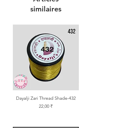
similaires
Dayalji Zari Thread Shade-432
Dayalji Zari Thread Sh
Prix
22,00 ₹