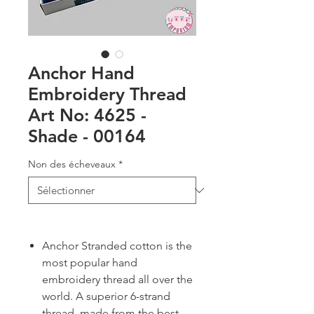
Anchor Hand
Embroidery Thread
Art No: 4625 -
Shade - 00164
Non des écheveaux
*
Anchor Stranded cotton is the
most popular hand
embroidery thread all over the
world. A superior 6-strand
thread, made from the best