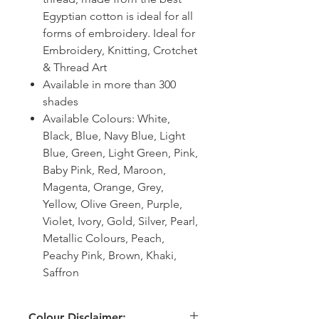
Egyptian cotton is ideal for all
forms of embroidery. Ideal for
Embroidery, Knitting, Crotchet
& Thread Art
Available in more than 300
shades
Available Colours: White,
Black, Blue, Navy Blue, Light
Blue, Green, Light Green, Pink,
Baby Pink, Red, Maroon,
Magenta, Orange, Grey,
Yellow, Olive Green, Purple,
Violet, Ivory, Gold, Silver, Pearl,
Metallic Colours, Peach,
Peachy Pink, Brown, Khaki,
Saffron
Colour Disclaimer: