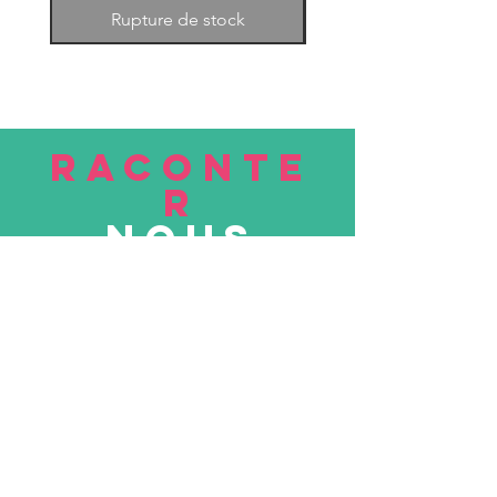
Rupture de stock
RACONTE
R
nous
Soumettre
VISITE