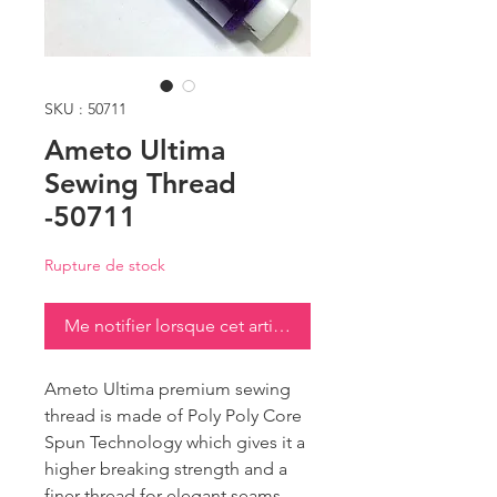
SKU : 50711
Ameto Ultima
Sewing Thread
-50711
Rupture de stock
Me notifier lorsque cet article est disponible
Ameto Ultima premium sewing
thread is made of Poly Poly Core
Spun Technology which gives it a
higher breaking strength and a
finer thread for elegant seams.