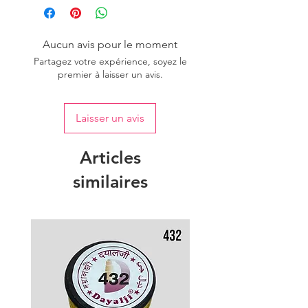
Aucun avis pour le moment
Partagez votre expérience, soyez le
premier à laisser un avis.
Laisser un avis
Articles
similaires