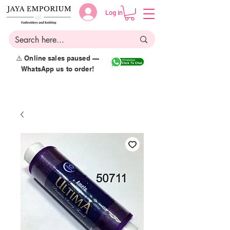
Log in
⚠️ Online sales paused —
WhatsApp us to order!