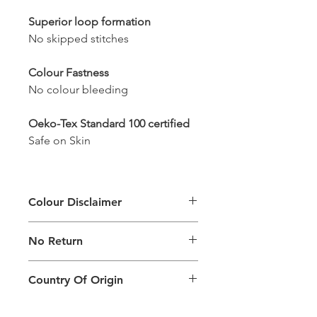
Superior loop formation
No skipped stitches
Colour Fastness
No colour bleeding
Oeko-Tex Standard 100 certified
Safe on Skin
Colour Disclaimer
The digital images used and colours
No Return
generated on products are slightly
different than the physical product. It
This Product Does Not Qualify For
can also depend on what screen you
Country Of Origin
Return
are viewing the product and the
background lighting.
Country of origin: India