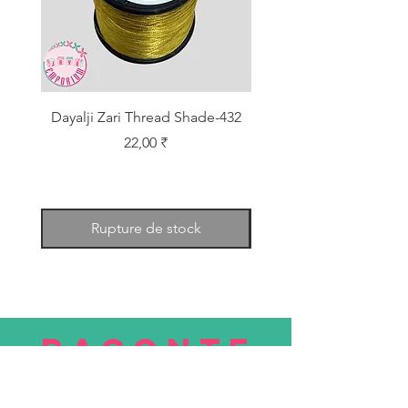
Dayalji Zari Thread Shade-432
Dayalji Zari Thread Sh
Prix
22,00 ₹
Rupture de stock
RACONTE
R
nous