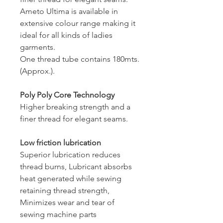
Ameto Ultima is available in
extensive colour range making it
ideal for all kinds of ladies
garments.
One thread tube contains 180mts.
(Approx.).
Poly Poly Core Technology
Higher breaking strength and a
finer thread for elegant seams.
Low friction lubrication
Superior lubrication reduces
thread burns, Lubricant absorbs
heat generated while sewing
retaining thread strength,
Minimizes wear and tear of
sewing machine parts