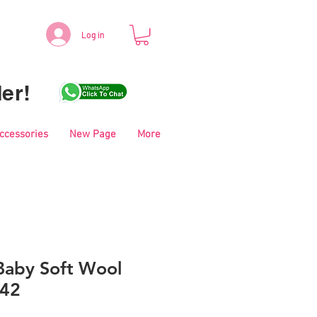
Log in
er!
Accessories
New Page
More
aby Soft Wool
042