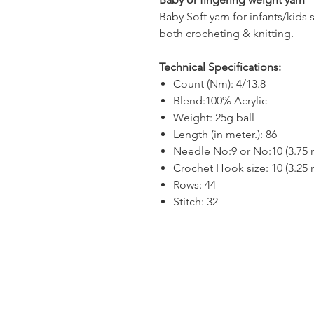
Baby Soft yarn for infants/kids 
both crocheting & knitting.
Technical Specifications:
Count (Nm): 4/13.8
Blend:100% Acrylic
Weight: 25g ball
Length (in meter.): 86
Needle No:9 or No:10 (3.75
Crochet Hook size: 10 (3.25
Rows: 44
Stitch: 32