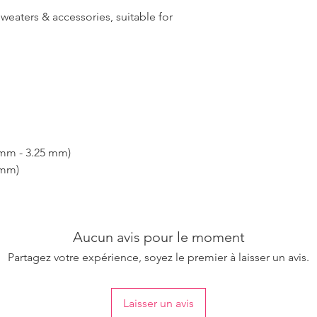
sweaters & accessories, suitable for
 mm - 3.25 mm)
 mm)
Aucun avis pour le moment
Partagez votre expérience, soyez le premier à laisser un avis.
Laisser un avis