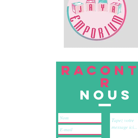
RACON
R
nous