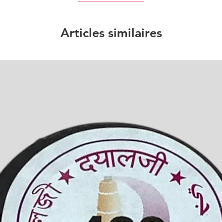
Articles similaires