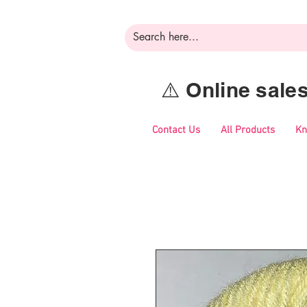
⚠️ Online sal
Contact Us
All Products
Kn