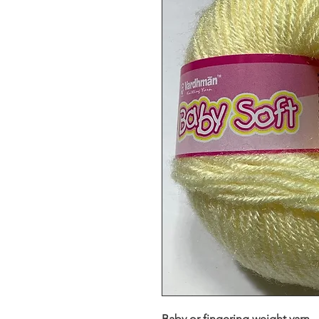
Baby or fingering weight yarn