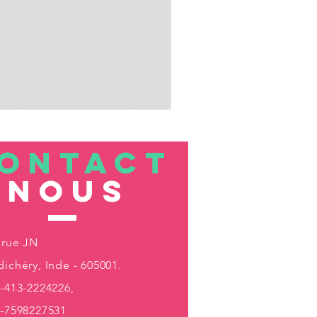
ONTACT
nous
 rue JN
ichéry, Inde - 605001.
-413-2224226,
1-7598227531