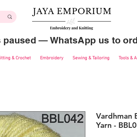
es paused — WhatsApp us to ord
itting & Crochet
Embroidery
Sewing & Tailoring
Tools & 
Vardhman B
Yarn - BBL