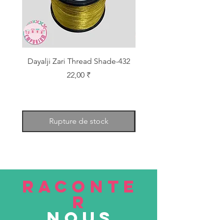
Dayalji Zari Thread Shade-432
Dayalji Zari Thread Sh
Prix
22,00 ₹
Rupture de stock
RACONTE
R
nous