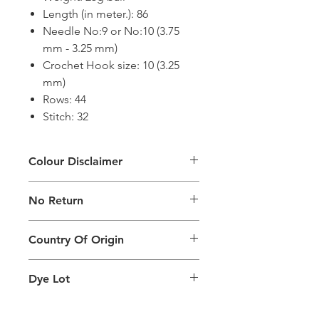
Length (in meter.): 86
Needle No:9 or No:10 (3.75
mm - 3.25 mm)
Crochet Hook size: 10 (3.25
mm)
Rows: 44
Stitch: 32
Colour Disclaimer
The digital images used and colours
No Return
generated on products are slightly
different than the physical product. It
This Product Does Not Qualify For
can also depend on what screen you
Country Of Origin
Return
are viewing the product and the
background lighting.
Country of origin: India
Dye Lot
Please purchase sufficient quantity of