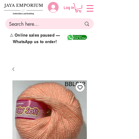
Log in
⚠️ Online sales paused —
WhatsApp us to order!