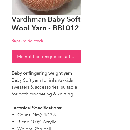
Vardhman Baby Soft
Wool Yarn - BBL012
Rupture de stock
Me notifier lorsque cet article est disponible
Baby or fingering weight yarn
Baby Soft yarn for infants/kids
sweaters & accessories, suitable
for both crocheting & knitting.
Technical Specifications:
Count (Nm): 4/13.8
Blend:100% Acrylic
Weight: 25g ball