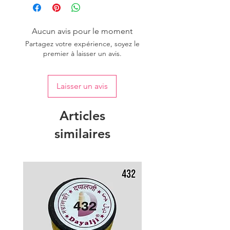
one dye lot to ensure the uniformity
of colour.
Aucun avis pour le moment
Partagez votre expérience, soyez le
premier à laisser un avis.
Laisser un avis
Articles
similaires