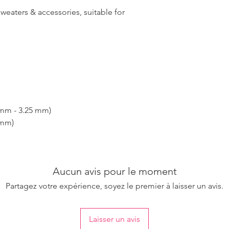
sweaters & accessories, suitable for
 mm - 3.25 mm)
 mm)
Aucun avis pour le moment
Partagez votre expérience, soyez le premier à laisser un avis.
Laisser un avis