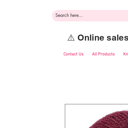
⚠️ Online sal
Contact Us
All Products
Kn