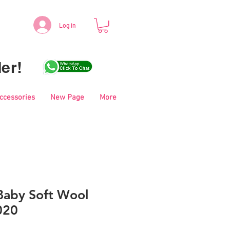
Log in
er!
Accessories
New Page
More
aby Soft Wool
020