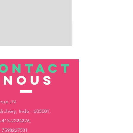
ONTACT
nous
 rue JN
ichéry, Inde - 605001.
-413-2224226,
1-7598227531