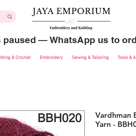
es paused — WhatsApp us to ord
itting & Crochet
Embroidery
Sewing & Tailoring
Tools & 
Vardhman B
Yarn - BBH