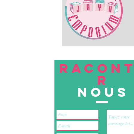
RACON
R
nous