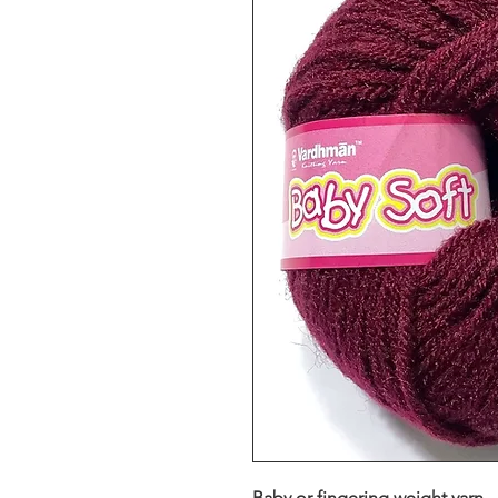
Baby or fingering weight yarn