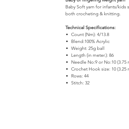
Baby Soft yarn for infants/kids 
both crocheting & knitting.
Technical Specifications:
Count (Nm): 4/13.8
Blend:100% Acrylic
Weight: 25g ball
Length (in meter.): 86
Needle No:9 or No:10 (3.75
Crochet Hook size: 10 (3.25
Rows: 44
Stitch: 32