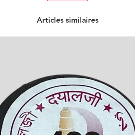
Articles similaires