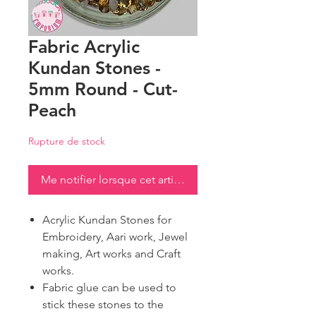
Fabric Acrylic
Kundan Stones -
5mm Round - Cut-
Peach
Rupture de stock
Me notifier lorsque cet article est disponible
Acrylic Kundan Stones for
Embroidery, Aari work, Jewel
making, Art works and Craft
works.
Fabric glue can be used to
stick these stones to the