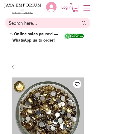
Log in
⚠️ Online sales paused —
WhatsApp us to order!