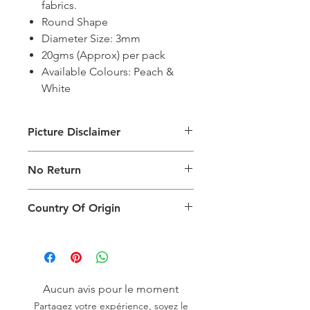
fabrics.
Round Shape
Diameter Size: 3mm
20gms (Approx) per pack
Available Colours: Peach &
White
Picture Disclaimer
Images are for illustration of the
No Return
packing type only. The actual size,
colour and type of product will vary.
This product does not qualify for
Country Of Origin
return.
Country of origin: India
Aucun avis pour le moment
Partagez votre expérience, soyez le