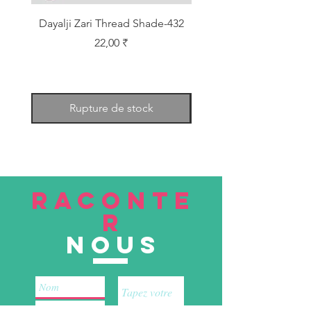
Dayalji Zari Thread Shade-432
Dayalji Zari Thread Sh
Prix
22,00 ₹
Rupture de stock
RACONTE
R
nous