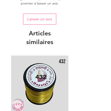
premier à laisser un avis.
Laisser un avis
Articles
similaires