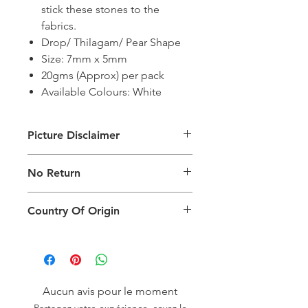
stick these stones to the
fabrics.
Drop/ Thilagam/ Pear Shape
Size: 7mm x 5mm
20gms (Approx) per pack
Available Colours: White
Picture Disclaimer
Images are for illustration of the
No Return
packing type only. The actual size,
colour and type of product will vary.
This product does not qualify for
Country Of Origin
return.
Country of origin: India
Aucun avis pour le moment