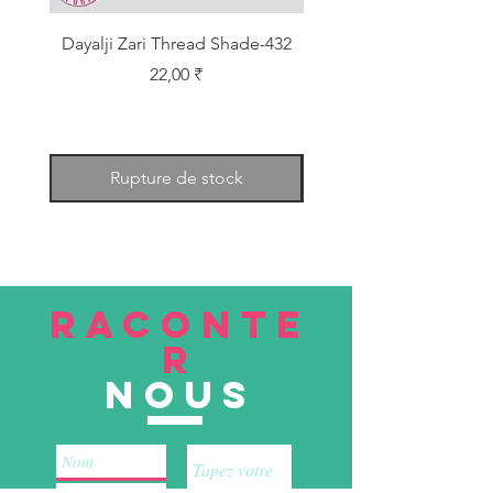
Dayalji Zari Thread Shade-432
Dayalji Zari Thread Sh
Prix
22,00 ₹
Rupture de stock
RACONTE
R
nous