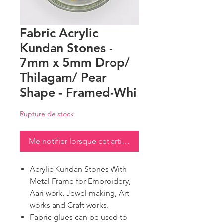
Fabric Acrylic
Kundan Stones -
7mm x 5mm Drop/
Thilagam/ Pear
Shape - Framed-Whi
Rupture de stock
Me notifier lorsque cet article est disponible
Acrylic Kundan Stones With
Metal Frame for Embroidery,
Aari work, Jewel making, Art
works and Craft works.
Fabric glues can be used to