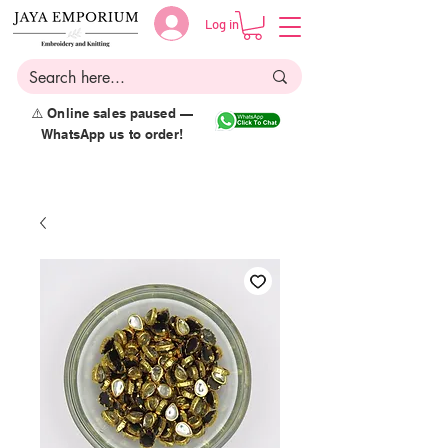
Log in
⚠️ Online sales paused —
WhatsApp us to order!