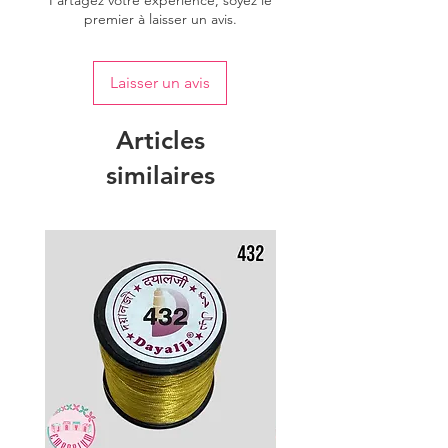
Partagez votre expérience, soyez le
premier à laisser un avis.
Laisser un avis
Articles
similaires