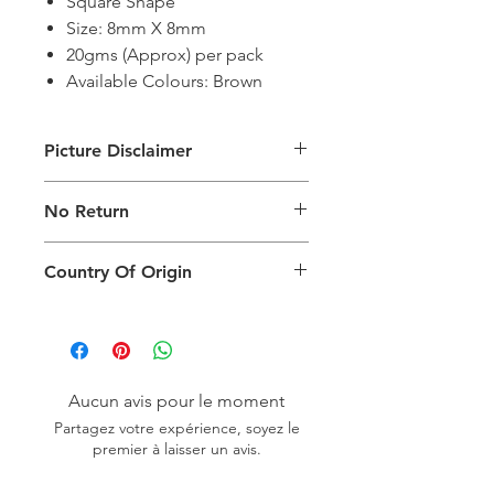
Square Shape
Size: 8mm X 8mm
20gms (Approx) per pack
Available Colours: Brown
Picture Disclaimer
Images are for illustration of the
No Return
packing type only. The actual size,
colour and type of product will vary.
This product does not qualify for
Country Of Origin
return.
Country of origin: India
Aucun avis pour le moment
Partagez votre expérience, soyez le
premier à laisser un avis.