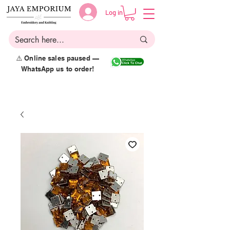
Log in
⚠️ Online sales paused —
WhatsApp us to order!