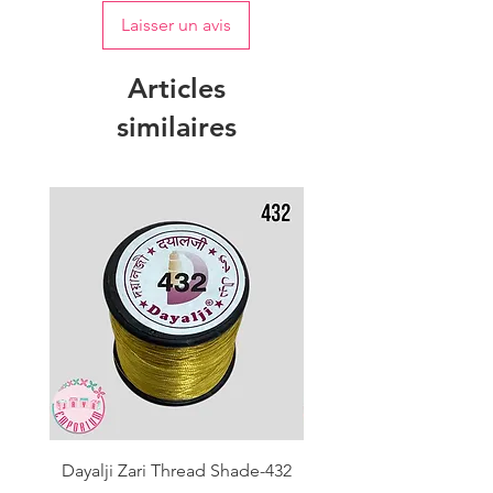
Laisser un avis
Articles
similaires
Dayalji Zari Thread Shade-432
Dayalji Zari Thread Sh