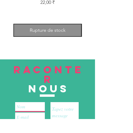
Prix
22,00 ₹
Rupture de stock
RACONTE
R
nous