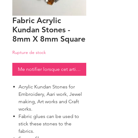
Fabric Acrylic
Kundan Stones -
8mm X 8mm Square
Rupture de stock
Me notifier lorsque cet article est disponible
Acrylic Kundan Stones for
Embroidery, Aari work, Jewel
making, Art works and Craft
works.
Fabric glues can be used to
stick these stones to the
fabrics.