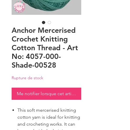
Anchor Mercerised
Crochet Knitting
Cotton Thread - Art
No: 4057-000-
Shade-00528
Rupture de stock
Me notifier lorsque cet article est disponible
This soft mercerised knitting
cotton yarn is ideal for knitting
and crocheting works. It can