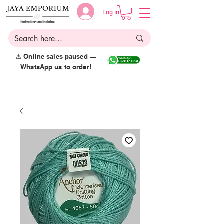
Log in
⚠️ Online sales paused —
WhatsApp us to order!