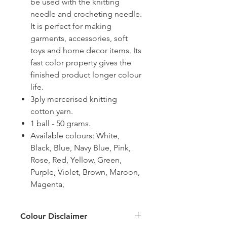
be used with the knitting
needle and crocheting needle.
It is perfect for making
garments, accessories, soft
toys and home decor items. Its
fast color property gives the
finished product longer colour
life.
3ply mercerised knitting
cotton yarn.
1 ball - 50 grams.
Available colours: White,
Black, Blue, Navy Blue, Pink,
Rose, Red, Yellow, Green,
Purple, Violet, Brown, Maroon,
Magenta,
Colour Disclaimer