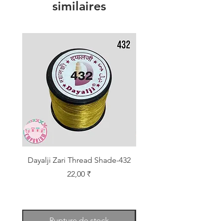
similaires
Dayalji Zari Thread Shade-432
Dayalji Zari Thread Sh
Prix
22,00 ₹
Rupture de stock