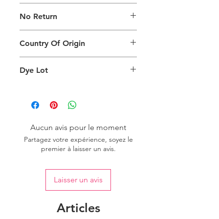
The digital images used and colours
No Return
generated on products are slightly
different than the physical product. It
This Product Does Not Qualify For
can also depend on what screen you
Country Of Origin
Return
are viewing the product and the
background lighting.
Country of origin: India
Dye Lot
Please purchase sufficient quantity of
one dye lot to ensure the uniformity
of colour.
Aucun avis pour le moment
Partagez votre expérience, soyez le
premier à laisser un avis.
Laisser un avis
Articles