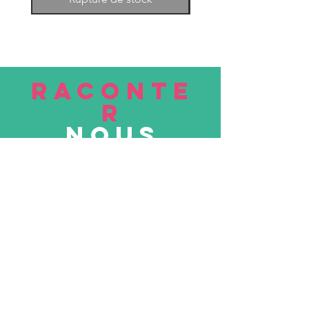
RACONTE
R
nous
Soumettre
VISITE