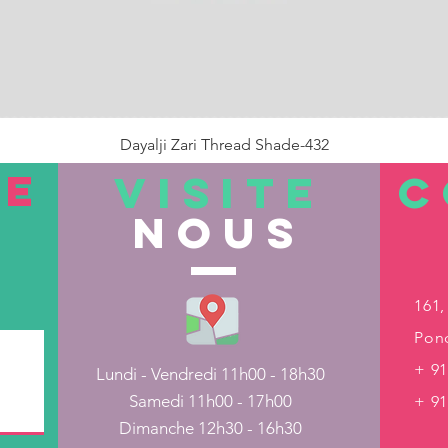
Dayalji Zari Thread Shade-432
Prix
22,00 ₹
TE
VISITE
C
nous
Rupture de stock
161,
Pond
+ 91
Lundi - Vendredi 11h00 - 18h30
Samedi 11h00 - 17h00
+ 9
Dimanche 12h30 - 16h30