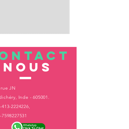
ONTACT
nous
 rue JN
ichéry, Inde - 605001.
-413-2224226,
1-7598227531