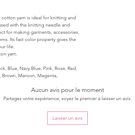
 cotton yarn is ideal for knitting and
used with the knitting needle and
fect for making garments, accessories,
ms. Its fast color property gives the
r life.
ton yarn.
ck, Blue, Navy Blue, Pink, Rose, Red,
et, Brown, Maroon, Magenta,
Aucun avis pour le moment
Partagez votre expérience, soyez le premier à laisser un avis.
Laisser un avis