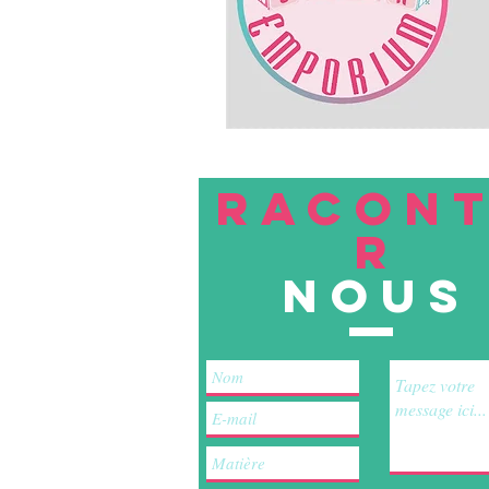
RACON
R
nous