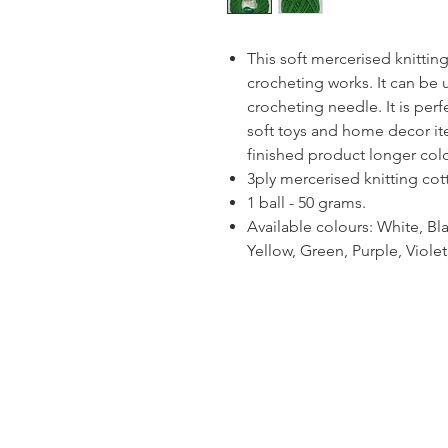
This soft mercerised knitting
crocheting works. It can be 
crocheting needle. It is per
soft toys and home decor ite
finished product longer colou
3ply mercerised knitting cot
1 ball - 50 grams.
Available colours: White, Bla
Yellow, Green, Purple, Viol