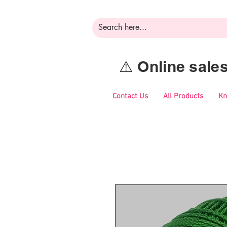
⚠️ Online sal
Contact Us
All Products
Kn