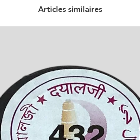
Articles similaires