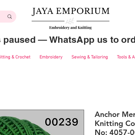
es paused — WhatsApp us to ord
itting & Crochet
Embroidery
Sewing & Tailoring
Tools & 
Anchor Mer
Knitting Co
No: 4057-0