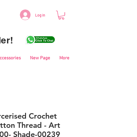
Log in
er!
Accessories
New Page
More
cerised Crochet
tton Thread - Art
00- Shade-00239