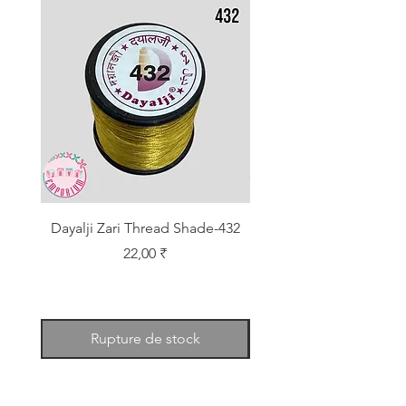
Dayalji Zari Thread Shade-432
Dayalji Zari Thread Sh
Prix
22,00 ₹
Rupture de stock