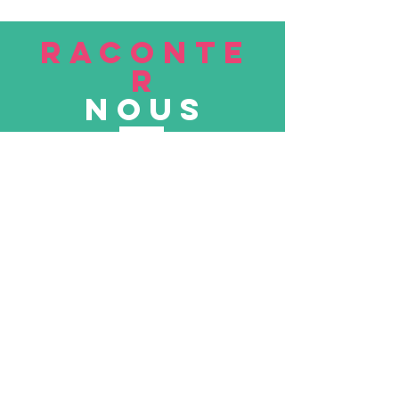
RACONTE
R
nous
Soumettre
VISITE
nous