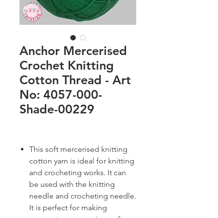
Anchor Mercerised
Crochet Knitting
Cotton Thread - Art
No: 4057-000-
Shade-00229
This soft mercerised knitting
cotton yarn is ideal for knitting
and crocheting works. It can
be used with the knitting
needle and crocheting needle.
It is perfect for making