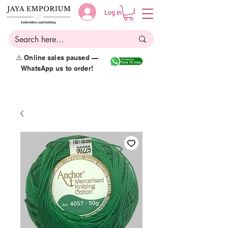
Log in
⚠️ Online sales paused —
WhatsApp us to order!