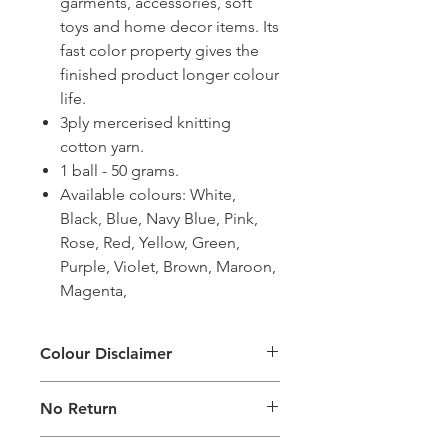
garments, accessories, soft
toys and home decor items. Its
fast color property gives the
finished product longer colour
life.
3ply mercerised knitting
cotton yarn.
1 ball - 50 grams.
Available colours: White,
Black, Blue, Navy Blue, Pink,
Rose, Red, Yellow, Green,
Purple, Violet, Brown, Maroon,
Magenta,
Colour Disclaimer
The digital images used and colours
No Return
generated on products are slightly
different than the physical product. It
This Product Does Not Qualify For