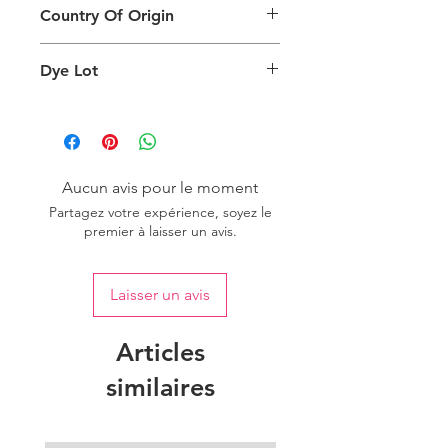
can also depend on what screen you
Country Of Origin
Return
are viewing the product and the
background lighting.
Country of origin: India
Dye Lot
Please purchase sufficient quantity of
one dye lot to ensure the uniformity
of colour.
Aucun avis pour le moment
Partagez votre expérience, soyez le
premier à laisser un avis.
Laisser un avis
Articles
similaires