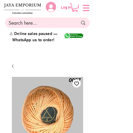
Log in
⚠️ Online sales paused —
WhatsApp us to order!