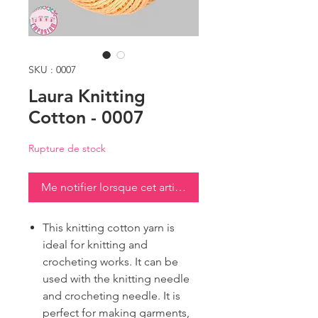
SKU : 0007
Laura Knitting
Cotton - 0007
Rupture de stock
Me notifier lorsque cet article est disponible
This knitting cotton yarn is
ideal for knitting and
crocheting works. It can be
used with the knitting needle
and crocheting needle. It is
perfect for making garments,