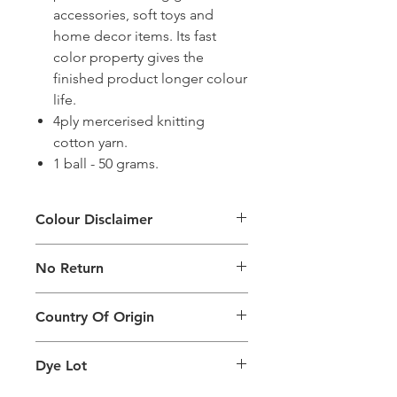
accessories, soft toys and
home decor items. Its fast
color property gives the
finished product longer colour
life.
4ply mercerised knitting
cotton yarn.
1 ball - 50 grams.
Colour Disclaimer
The digital images used and colours
No Return
generated on products are slightly
different than the physical product. It
This Product Does Not Qualify For
can also depend on what screen you
Country Of Origin
Return
are viewing the product and the
background lighting.
Country of origin: India
Dye Lot