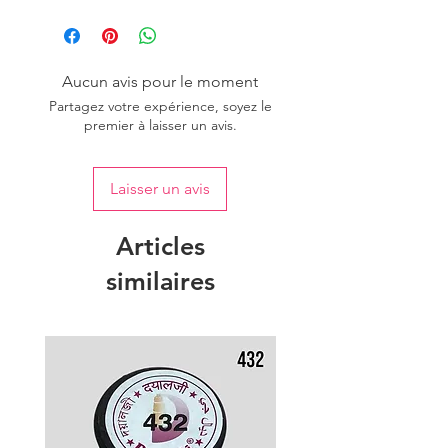
Please purchase sufficient quantity of
one dye lot to ensure the uniformity
of colour.
Aucun avis pour le moment
Partagez votre expérience, soyez le
premier à laisser un avis.
Laisser un avis
Articles
similaires