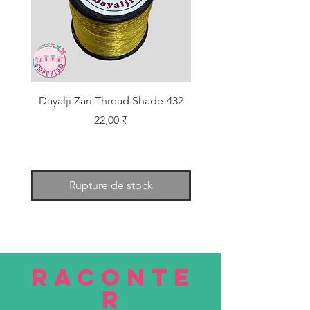
Dayalji Zari Thread Shade-432
Dayalji Zari Thread Sh
Prix
22,00 ₹
Rupture de stock
RACONTE
R