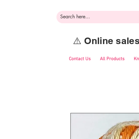
⚠️ Online sal
Contact Us
All Products
Kn