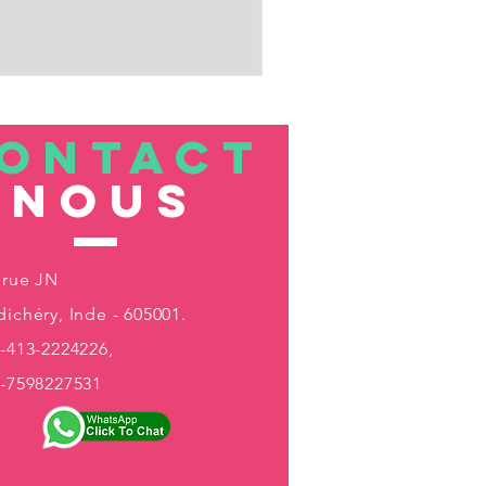
ONTACT
nous
 rue JN
ichéry, Inde - 605001.
-413-2224226,
1-7598227531