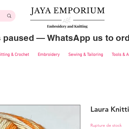
es paused — WhatsApp us to ord
itting & Crochet
Embroidery
Sewing & Tailoring
Tools & 
Laura Knitt
Rupture de stock