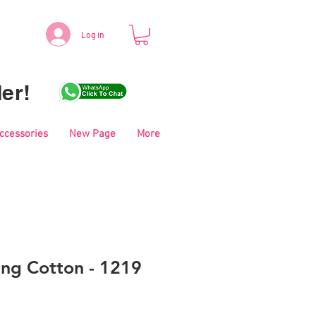
Log in
er!
Accessories
New Page
More
ing Cotton - 1219