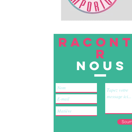
RACON
R
nous
Soum