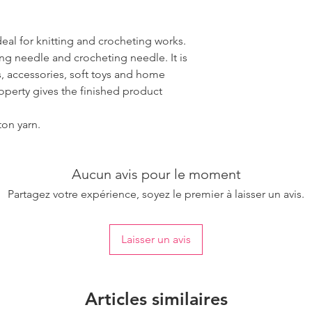
ideal for knitting and crocheting works.
ing needle and crocheting needle. It is
, accessories, soft toys and home
roperty gives the finished product
ton yarn.
Aucun avis pour le moment
Partagez votre expérience, soyez le premier à laisser un avis.
Laisser un avis
Articles similaires