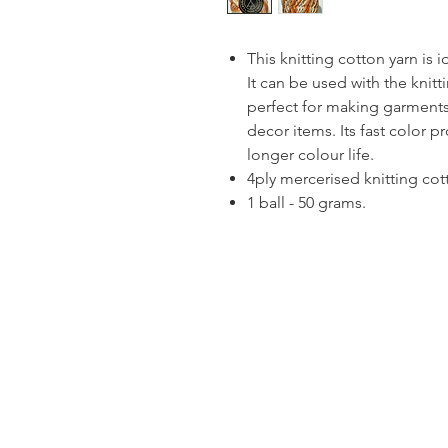
This knitting cotton yarn is 
It can be used with the knitt
perfect for making garments
decor items. Its fast color p
longer colour life.
4ply mercerised knitting cot
1 ball - 50 grams.