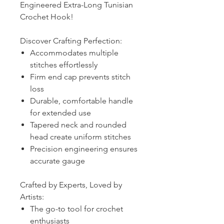
Engineered Extra-Long Tunisian
Crochet Hook!
Discover Crafting Perfection:
Accommodates multiple
stitches effortlessly
Firm end cap prevents stitch
loss
Durable, comfortable handle
for extended use
Tapered neck and rounded
head create uniform stitches
Precision engineering ensures
accurate gauge
Crafted by Experts, Loved by
Artists:
The go-to tool for crochet
enthusiasts