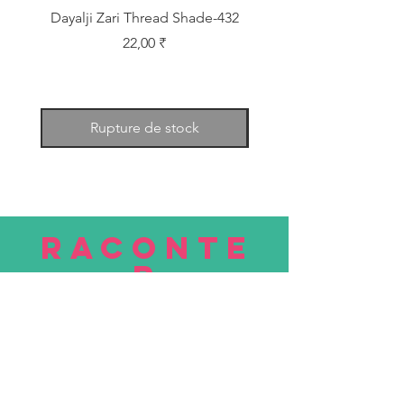
Dayalji Zari Thread Shade-432
Dayalji Zari Thread Sh
Prix
22,00 ₹
Rupture de stock
RACONTE
R
nous