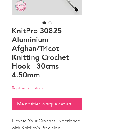
KnitPro 30825
Aluminium
Afghan/Tricot
Knitting Crochet
Hook - 30cms -
4.50mm
Rupture de stock
Me notifier lorsque cet article est disponible
Elevate Your Crochet Experience
with KnitPro's Precision-