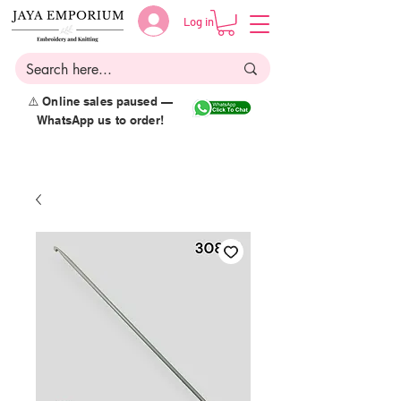
Log in
⚠️ Online sales paused —
WhatsApp us to order!