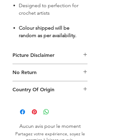
Designed to perfection for
crochet artists
Colour shipped will be
random as per availability.
Picture Disclaimer
Images are for illustration of the
No Return
packing type only. The actual size,
colour and type of product will vary.
This product does not qualify for
Country Of Origin
return.
Country of origin: India
Aucun avis pour le moment
Partagez votre expérience, soyez le
premier à laisser un avis.