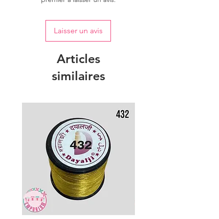
Laisser un avis
Articles
similaires