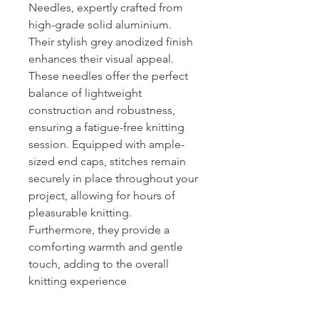
Needles, expertly crafted from
high-grade solid aluminium.
Their stylish grey anodized finish
enhances their visual appeal.
These needles offer the perfect
balance of lightweight
construction and robustness,
ensuring a fatigue-free knitting
session. Equipped with ample-
sized end caps, stitches remain
securely in place throughout your
project, allowing for hours of
pleasurable knitting.
Furthermore, they provide a
comforting warmth and gentle
touch, adding to the overall
knitting experience