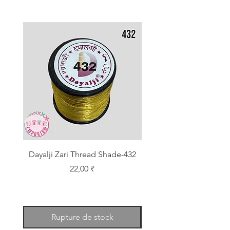
Dayalji Zari Thread Shade-432
Dayalji Zari Thread Sh
Prix
22,00 ₹
Rupture de stock