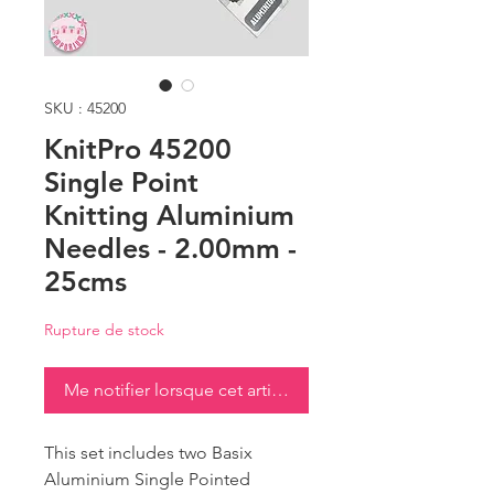
SKU : 45200
KnitPro 45200
Single Point
Knitting Aluminium
Needles - 2.00mm -
25cms
Rupture de stock
Me notifier lorsque cet article est disponible
This set includes two Basix
Aluminium Single Pointed