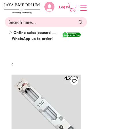
Log in
⚠️ Online sales paused —
WhatsApp us to order!