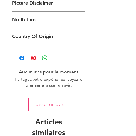
Picture Disclaimer
Images are for illustration of the
No Return
packing type only. The actual size,
colour and type of product will vary.
This product does not qualify for
Country Of Origin
return.
Country of origin: India
Aucun avis pour le moment
Partagez votre expérience, soyez le
premier à laisser un avis.
Laisser un avis
Articles
similaires