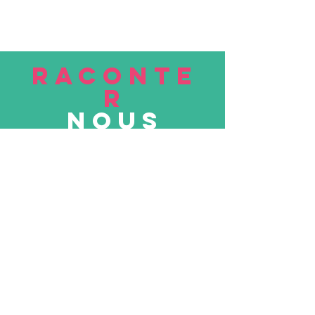
RACONTE
R
nous
Soumettre
VISITE
nous